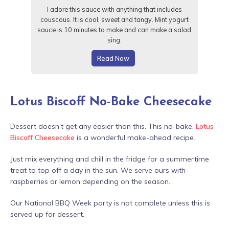
I adore this sauce with anything that includes
couscous. It is cool, sweet and tangy. Mint yogurt
sauce is 10 minutes to make and can make a salad
sing.
Read Now
Lotus Biscoff No-Bake Cheesecake
Dessert doesn’t get any easier than this. This no-bake,
Lotus
Biscoff Cheesecake
is a wonderful make-ahead recipe.
Just mix everything and chill in the fridge for a summertime
treat to top off a day in the sun. We serve ours with
raspberries or lemon depending on the season.
Our National BBQ Week party is not complete unless this is
served up for dessert.