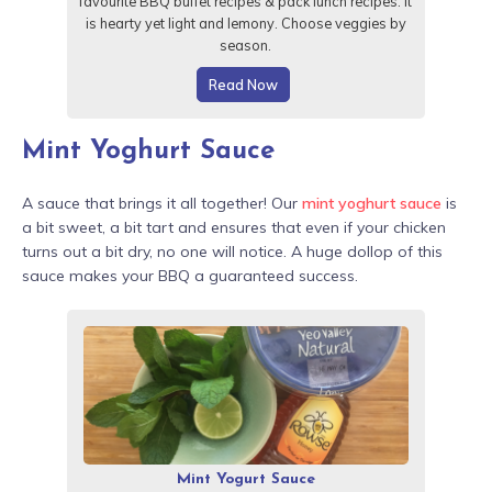
favourite BBQ buffet recipes & pack lunch recipes. It
is hearty yet light and lemony. Choose veggies by
season.
Read Now
Mint Yoghurt Sauce
A sauce that brings it all together! Our
mint yoghurt sauce
is
a bit sweet, a bit tart and ensures that even if your chicken
turns out a bit dry, no one will notice. A huge dollop of this
sauce makes your BBQ a guaranteed success.
Mint Yogurt Sauce