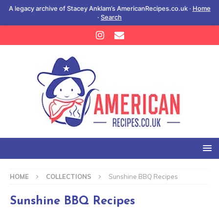
A legacy archive of Stacey Anklam’s AmericanRecipes.co.uk ·
Home
·
Search
HOME
COLLECTIONS
Sunshine BBQ Recipes
Sunshine BBQ Recipes