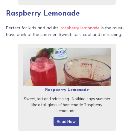
Raspberry Lemonade
Perfect for kids and adults,
raspberry lemonade
is the must-
have drink of the summer. Sweet, tart, cool and refreshing.
Raspberry Lemonade
Sweet, tart and refreshing. Nothing says summer
like a tall glass of homemade Raspberry
Lemonade.
Read Now