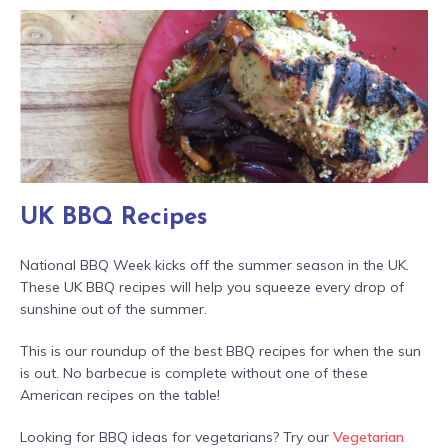
UK BBQ Recipes
National BBQ Week kicks off the summer season in the UK.
These UK BBQ recipes will help you squeeze every drop of
sunshine out of the summer.
This is our roundup of the best BBQ recipes for when the sun
is out. No barbecue is complete without one of these
American recipes on the table!
Looking for BBQ ideas for vegetarians? Try our
Vegetarian