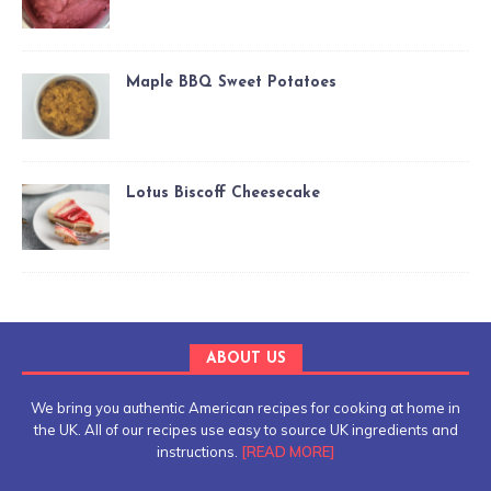
Maple BBQ Sweet Potatoes
Lotus Biscoff Cheesecake
ABOUT US
We bring you authentic American recipes for cooking at home in
the UK. All of our recipes use easy to source UK ingredients and
instructions.
[READ MORE]