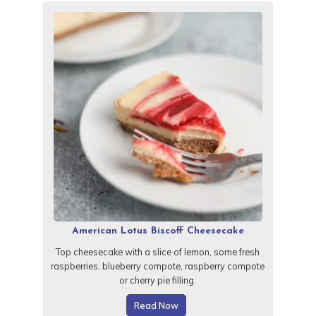
American Lotus Biscoff Cheesecake
Top cheesecake with a slice of lemon, some fresh
raspberries, blueberry compote, raspberry compote
or cherry pie filling.
Read Now