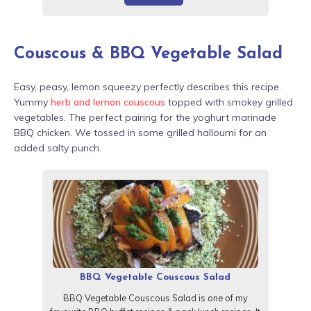
Couscous & BBQ Vegetable Salad
Easy, peasy, lemon squeezy perfectly describes this recipe.
Yummy
herb and lemon couscous
topped with smokey grilled
vegetables. The perfect pairing for the yoghurt marinade
BBQ chicken. We tossed in some grilled halloumi for an
added salty punch.
BBQ Vegetable Couscous Salad
BBQ Vegetable Couscous Salad is one of my