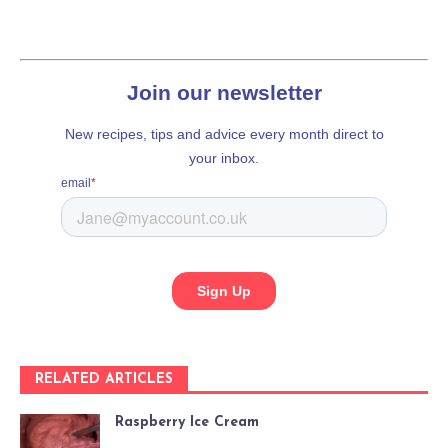
RELATED ARTICLES
Raspberry Ice Cream