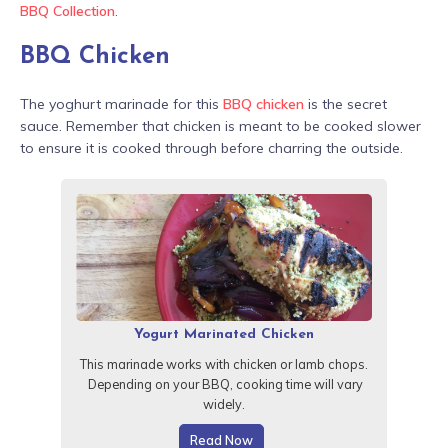
BBQ Collection
.
BBQ Chicken
The yoghurt marinade for this
BBQ chicken
is the secret
sauce. Remember that chicken is meant to be cooked slower
to ensure it is cooked through before charring the outside.
Yogurt Marinated Chicken
This marinade works with chicken or lamb chops.
Depending on your BBQ, cooking time will vary
widely.
Read Now