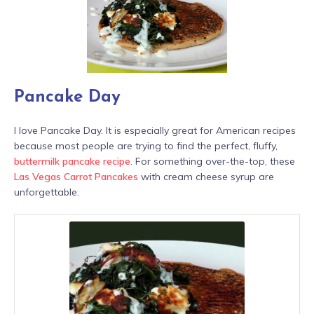
Pancake Day
I love Pancake Day. It is especially great for American recipes
because most people are trying to find the perfect, fluffy,
buttermilk pancake recipe
. For something over-the-top, these
Las Vegas Carrot Pancakes
with cream cheese syrup are
unforgettable.