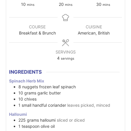
10
20
30
mins
mins
mins
COURSE
CUISINE
Breakfast & Brunch
American, British
SERVINGS
4
servings
INGREDIENTS
Spinach Herb Mix
8
nuggets
frozen leaf spinach
10
grams
garlic butter
10
chives
1
small handful
coriander
leaves picked, minced
Halloumi
225
grams
halloumi
sliced or diced
1
teaspoon
olive oil