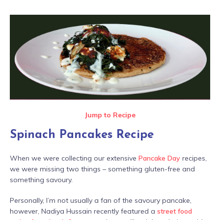
Jump to Recipe
Spinach Pancakes Recipe
When we were collecting our extensive
Pancake Day
recipes,
we were missing two things – something gluten-free and
something savoury.
Personally, I’m not usually a fan of the savoury pancake,
however, Nadiya Hussain recently featured a
street food