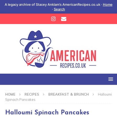
A legacy archive of Stacey Anklam’s AmericanRecipes.co.uk ·
Home
·
Search
HOME
RECIPES
BREAKFAST & BRUNCH
Halloumi
Spinach Pancakes
Halloumi Spinach Pancakes