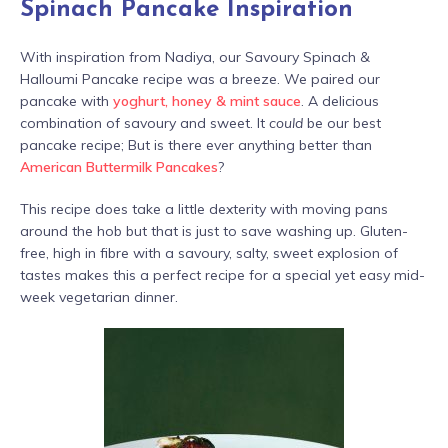
Spinach Pancake Inspiration
With inspiration from Nadiya, our Savoury Spinach &
Halloumi Pancake recipe was a breeze. We paired our
pancake with
yoghurt, honey & mint sauce
. A delicious
combination of savoury and sweet. It
could
be our best
pancake recipe; But is there ever anything better than
American Buttermilk Pancakes
?
This recipe does take a little dexterity with moving pans
around the hob but that is just to save washing up. Gluten-
free, high in fibre with a savoury, salty, sweet explosion of
tastes makes this a perfect recipe for a special yet easy mid-
week vegetarian dinner.