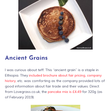
Ancient Grains
I was curious about teff. This “ancient grain” is a staple in
Ethiopia. They
included brochure about fair pricing, company
history,
etc. was comforting as the company provided lots of
good information about fair trade and their values. Direct
from Lovegrass.co.uk, the
pancake mix is £4.49
for 320g (as
of February 2019).