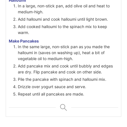
Halloumi
In a large, non-stick pan, add olive oil and heat to
medium-high.
Add halloumi and cook halloumi until light brown.
Add cooked halloumi to the spinach mix to keep
warm.
Make Pancakes
In the same large, non-stick pan as you made the
halloumi in (saves on washing up), heat a bit of
vegetable oil to medium-high.
Add pancake mix and cook until bubbly and edges
are dry. Flip pancake and cook on other side.
Pile the pancake with spinach and halloumi mix.
Drizzle over yogurt sauce and serve.
Repeat until all pancakes are made.