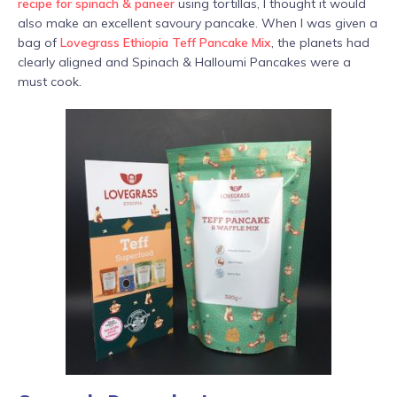
recipe for spinach & paneer
using tortillas, I thought it would
also make an excellent savoury pancake. When I was given a
bag of
Lovegrass Ethiopia Teff Pancake Mix
, the planets had
clearly aligned and Spinach & Halloumi Pancakes were a
must cook.