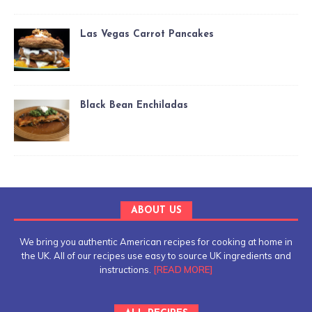
Las Vegas Carrot Pancakes
Black Bean Enchiladas
ABOUT US
We bring you authentic American recipes for cooking at home in
the UK. All of our recipes use easy to source UK ingredients and
instructions.
[READ MORE]