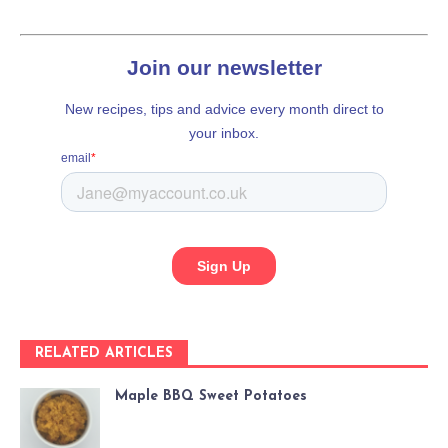
RELATED ARTICLES
Maple BBQ Sweet Potatoes