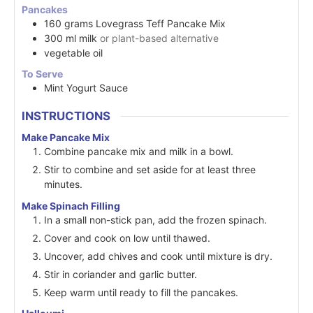
Pancakes
160
grams
Lovegrass Teff Pancake Mix
300
ml
milk
or plant-based alternative
vegetable oil
To Serve
Mint Yogurt Sauce
INSTRUCTIONS
Make Pancake Mix
Combine pancake mix and milk in a bowl.
Stir to combine and set aside for at least three
minutes.
Make Spinach Filling
In a small non-stick pan, add the frozen spinach.
Cover and cook on low until thawed.
Uncover, add chives and cook until mixture is dry.
Stir in coriander and garlic butter.
Keep warm until ready to fill the pancakes.