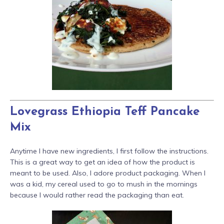
Lovegrass Ethiopia Teff Pancake
Mix
Anytime I have new ingredients, I first follow the instructions.
This is a great way to get an idea of how the product is
meant to be used. Also, I adore product packaging. When I
was a kid, my cereal used to go to mush in the mornings
because I would rather read the packaging than eat.