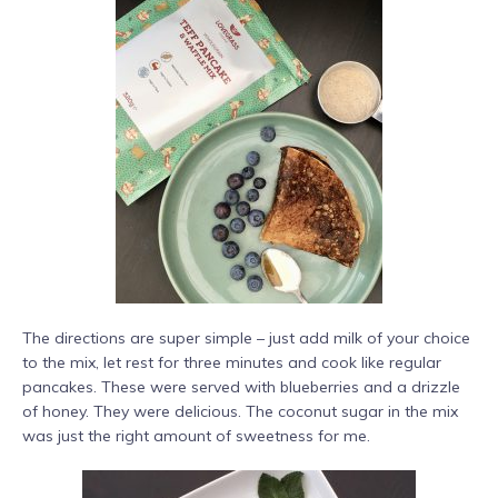
The directions are super simple – just add milk of your choice
to the mix, let rest for three minutes and cook like regular
pancakes. These were served with blueberries and a drizzle
of honey. They were delicious. The coconut sugar in the mix
was just the right amount of sweetness for me.