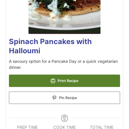
Spinach Pancakes with
Halloumi
A savoury option for a Pancake Day or a quick vegetarian
dinner.
Print Recipe
Pin Recipe
PREP TIME
COOK TIME
TOTAL TIME