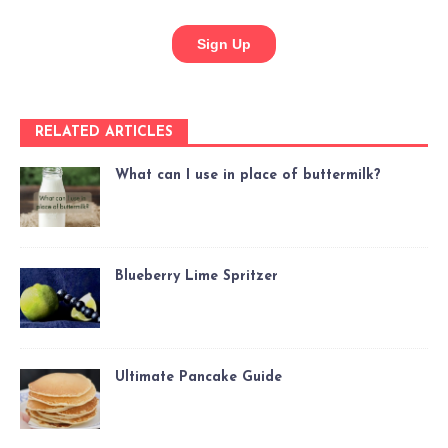
RELATED ARTICLES
What can I use in place of buttermilk?
Blueberry Lime Spritzer
Ultimate Pancake Guide