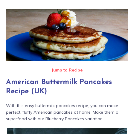
Jump to Recipe
American Buttermilk Pancakes
Recipe (UK)
With this easy buttermilk pancakes recipe, you can make
perfect, fluffy American pancakes at home. Make them a
superfood with our Blueberry Pancakes variation.