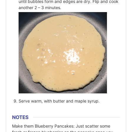
until bubbles form and edges are dry. Flip and cook
another 2 – 3 minutes.
Serve warm, with butter and maple syrup.
NOTES
Make them Blueberry Pancakes: Just scatter some