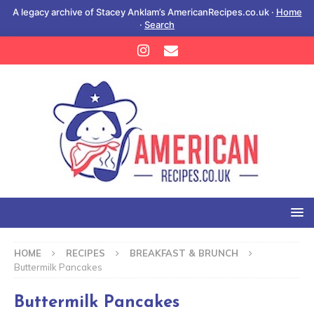
A legacy archive of Stacey Anklam’s AmericanRecipes.co.uk ·
Home
·
Search
HOME
RECIPES
BREAKFAST & BRUNCH
Buttermilk Pancakes
Buttermilk Pancakes