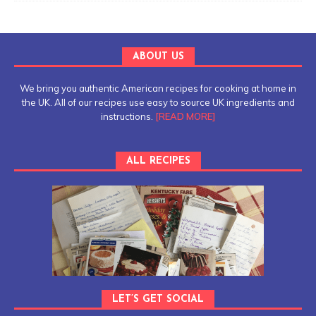
ABOUT US
We bring you authentic American recipes for cooking at home in
the UK. All of our recipes use easy to source UK ingredients and
instructions.
[READ MORE]
ALL RECIPES
LET’S GET SOCIAL