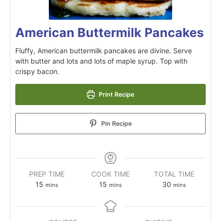
American Buttermilk Pancakes
Fluffy, American buttermilk pancakes are divine. Serve
with butter and lots and lots of maple syrup. Top with
crispy bacon.
Print Recipe
Pin Recipe
PREP TIME
COOK TIME
TOTAL TIME
15
15
30
mins
mins
mins