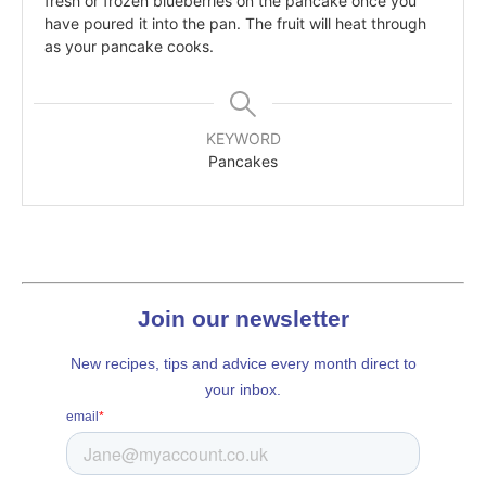
fresh or frozen blueberries on the pancake once you
have poured it into the pan. The fruit will heat through
as your pancake cooks.
KEYWORD
Pancakes