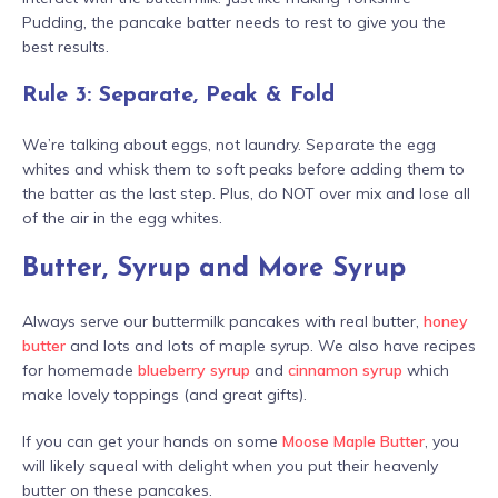
Pudding, the pancake batter needs to rest to give you the
best results.
Rule 3: Separate, Peak & Fold
We’re talking about eggs, not laundry. Separate the egg
whites and whisk them to soft peaks before adding them to
the batter as the last step. Plus, do NOT over mix and lose all
of the air in the egg whites.
Butter, Syrup and More Syrup
Always serve our buttermilk pancakes with real butter,
honey
butter
and lots and lots of maple syrup. We also have recipes
for homemade
blueberry syrup
and
cinnamon syrup
which
make lovely toppings (and great gifts).
If you can get your hands on some
Moose Maple Butter
, you
will likely squeal with delight when you put their heavenly
butter on these pancakes.