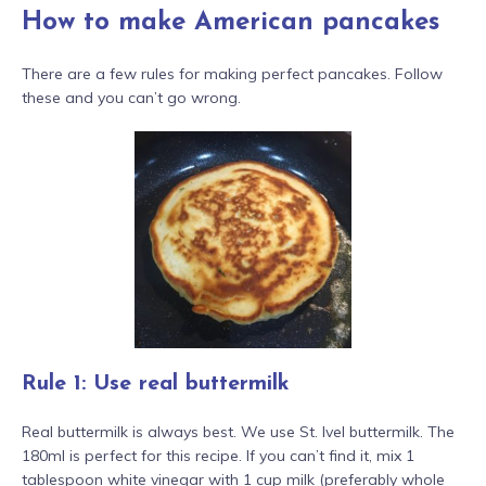
How to make American pancakes
There are a few rules for making perfect pancakes. Follow
these and you can’t go wrong.
Rule 1: Use real buttermilk
Real buttermilk is always best. We use St. Ivel buttermilk. The
180ml is perfect for this recipe. If you can’t find it, mix 1
tablespoon white vinegar with 1 cup milk (preferably whole