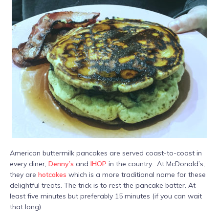
American buttermilk pancakes are served coast-to-coast in
every diner,
Denny’s
and
IHOP
in the country. At McDonald’s,
they are
hotcakes
which is a more traditional name for these
delightful treats. The trick is to rest the pancake batter. At
least five minutes but preferably 15 minutes (if you can wait
that long).