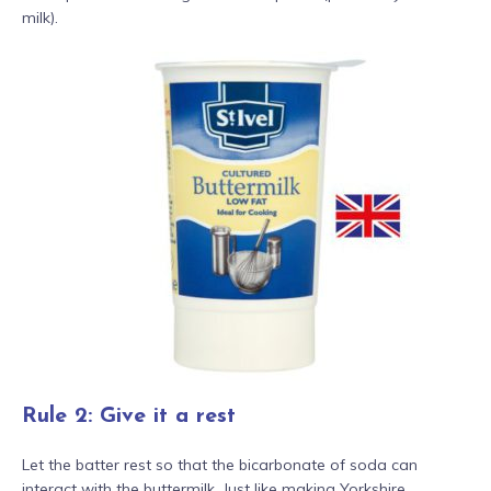
milk).
Rule 2: Give it a rest
Let the batter rest so that the bicarbonate of soda can
interact with the buttermilk. Just like making Yorkshire