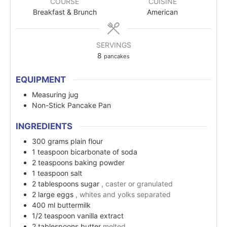
COURSE
CUISINE
Breakfast & Brunch
American
SERVINGS
8
pancakes
EQUIPMENT
Measuring jug
Non-Stick Pancake Pan
INGREDIENTS
300
grams
plain flour
1
teaspoon
bicarbonate of soda
2
teaspoons
baking powder
1
teaspoon
salt
2
tablespoons
sugar
, caster or granulated
2
large
eggs
, whites and yolks separated
400
ml
buttermilk
1/2
teaspoon
vanilla extract
2
tablespoons
butter
melted