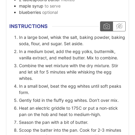
maple syrup
to serve
blueberries
optional
INSTRUCTIONS
In a large bowl, whisk the salt, baking powder, baking
soda, flour, and sugar. Set aside.
In a medium bowl, add the egg yolks, buttermilk,
vanilla extract, and melted butter. Mix to combine.
Combine the wet mixture with the dry mixture. Stir
and let sit for 5 minutes while whisking the egg
whites.
In a small bowl, beat the egg whites until soft peaks
form.
Gently fold in the fluffy egg whites. Don’t over mix.
Heat an electric griddle to 175C or put a non-stick
pan on the hob and heat to medium-high.
Season the pan with a bit of butter.
Scoop the batter into the pan. Cook for 2-3 minutes