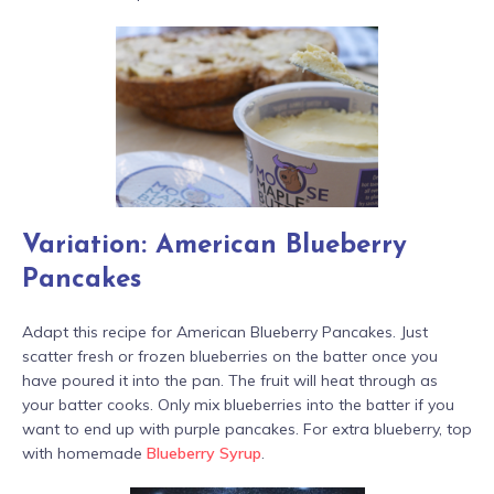
Variation: American Blueberry
Pancakes
Adapt this recipe for American Blueberry Pancakes. Just
scatter fresh or frozen blueberries on the batter once you
have poured it into the pan. The fruit will heat through as
your batter cooks. Only mix blueberries into the batter if you
want to end up with purple pancakes. For extra blueberry, top
with homemade
Blueberry Syrup
.