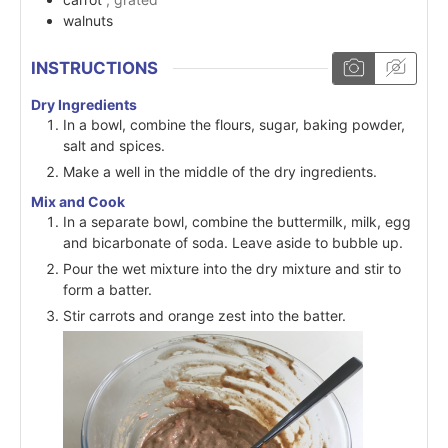
walnuts
INSTRUCTIONS
Dry Ingredients
In a bowl, combine the flours, sugar, baking powder,
salt and spices.
Make a well in the middle of the dry ingredients.
Mix and Cook
In a separate bowl, combine the buttermilk, milk, egg
and bicarbonate of soda. Leave aside to bubble up.
Pour the wet mixture into the dry mixture and stir to
form a batter.
Stir carrots and orange zest into the batter.