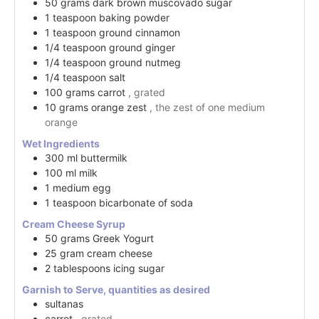
50
grams
dark brown muscovado sugar
1
teaspoon
baking powder
1
teaspoon
ground cinnamon
1/4
teaspoon
ground ginger
1/4
teaspoon
ground nutmeg
1/4
teaspoon
salt
100
grams
carrot
, grated
10
grams
orange zest
, the zest of one medium
orange
Wet Ingredients
300
ml
buttermilk
100
ml
milk
1
medium
egg
1
teaspoon
bicarbonate of soda
Cream Cheese Syrup
50
grams
Greek Yogurt
25
gram
cream cheese
2
tablespoons
icing sugar
Garnish to Serve, quantities as desired
sultanas
carrot
, grated