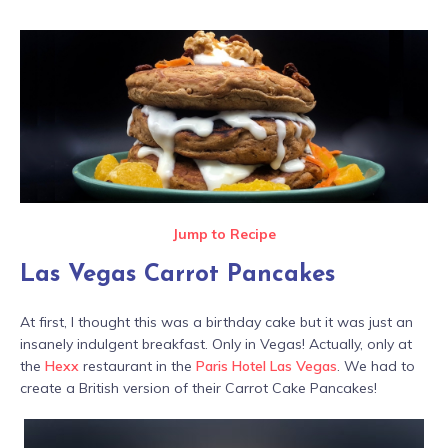
Jump to Recipe
Las Vegas Carrot Pancakes
At first, I thought this was a birthday cake but it was just an
insanely indulgent breakfast. Only in Vegas! Actually, only at
the
Hexx
restaurant in the
Paris Hotel Las Vegas
. We had to
create a British version of their Carrot Cake Pancakes!