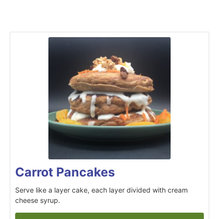
Carrot Pancakes
Serve like a layer cake, each layer divided with cream
cheese syrup.