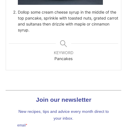
Dollop some cream cheese syrup in the middle of the
top pancake, sprinkle with toasted nuts, grated carrot
and sultanas then drizzle with maple or cinnamon
syrup.
KEYWORD
Pancakes