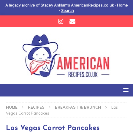
A legacy archive of Stacey Anklam’s AmericanRecipes.co.uk ·
Home
·
Search
HOME
RECIPES
BREAKFAST & BRUNCH
Las
Vegas Carrot Pancakes
Las Vegas Carrot Pancakes