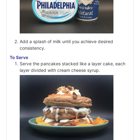
Add a splash of milk until you achieve desired
consistency.
To Serve
Serve the pancakes stacked like a layer cake, each
layer divided with cream cheese syrup.