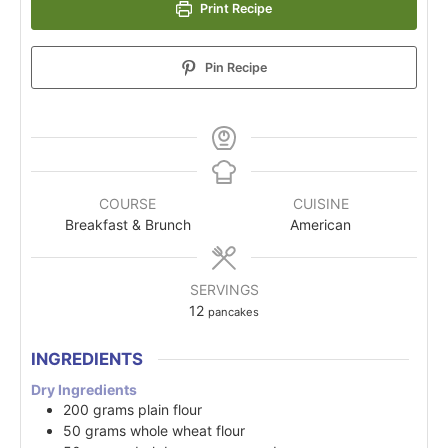
Print Recipe
Pin Recipe
COURSE
CUISINE
Breakfast & Brunch
American
SERVINGS
12
pancakes
INGREDIENTS
Dry Ingredients
200
grams
plain flour
50
grams
whole wheat flour