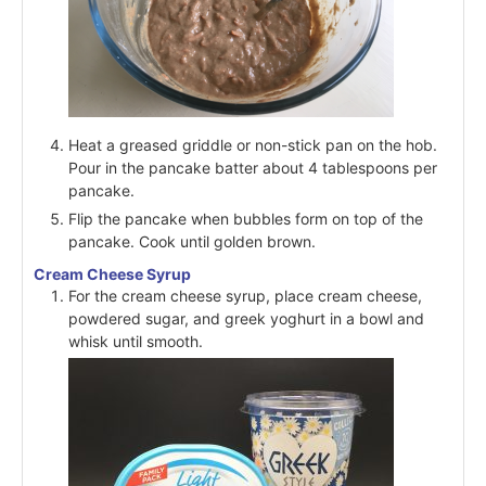
Heat a greased griddle or non-stick pan on the hob.
Pour in the pancake batter about 4 tablespoons per
pancake.
Flip the pancake when bubbles form on top of the
pancake. Cook until golden brown.
Cream Cheese Syrup
For the cream cheese syrup, place cream cheese,
powdered sugar, and greek yoghurt in a bowl and
whisk until smooth.