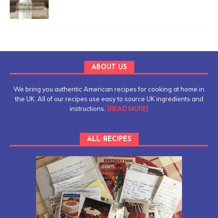
ABOUT US
We bring you authentic American recipes for cooking at home in
the UK. All of our recipes use easy to source UK ingredients and
instructions.
[READ MORE]
ALL RECIPES