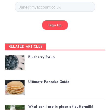
RELATED ARTICLES
Blueberry Syrup
Ultimate Pancake Guide
What can I use in place of buttermilk?