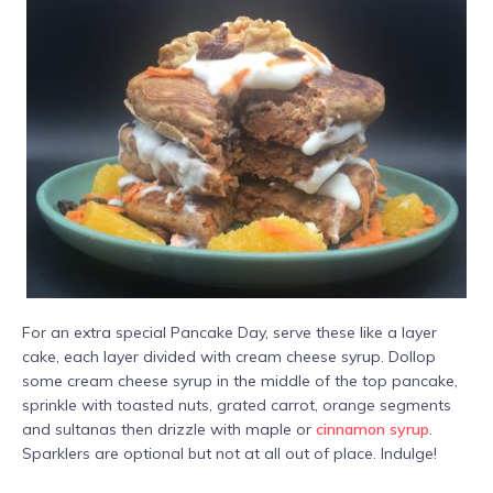
For an extra special Pancake Day, serve these like a layer
cake, each layer divided with cream cheese syrup. Dollop
some cream cheese syrup in the middle of the top pancake,
sprinkle with toasted nuts, grated carrot, orange segments
and sultanas then drizzle with maple or
cinnamon syrup
.
Sparklers are optional but not at all out of place. Indulge!