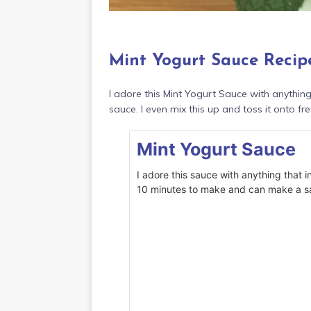
Mint Yogurt Sauce Recip
I adore this Mint Yogurt Sauce with anythin
sauce. I even mix this up and toss it onto fre
Mint Yogurt Sauce
I adore this sauce with anything that i
10 minutes to make and can make a sa