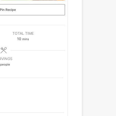
Pin Recipe
TOTAL TIME
10
mins
RVINGS
people