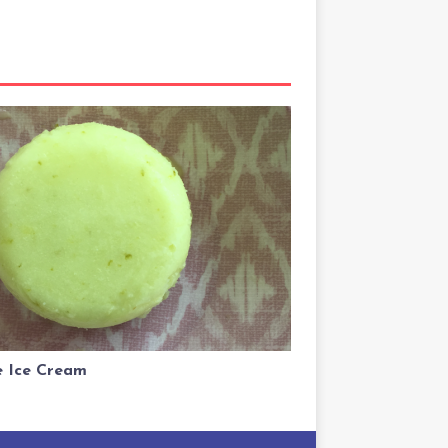
 Ice Cream