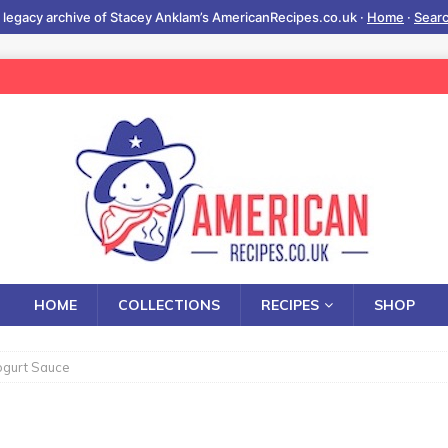
 legacy archive of Stacey Anklam’s AmericanRecipes.co.uk ·
Home
·
Sear
HOME
COLLECTIONS
RECIPES
SHOP
ogurt Sauce