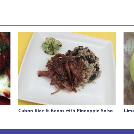
Cuban Rice & Beans with Pineapple Salsa
Lime