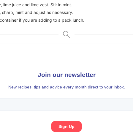
 lime juice and lime zest. Stir in mint.
 sharp, mint and adjust as necessary.
 container if you are adding to a pack lunch.