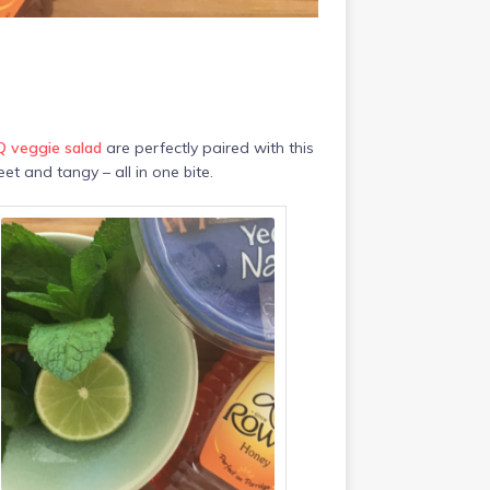
 veggie salad
are perfectly paired with this
eet and tangy – all in one bite.