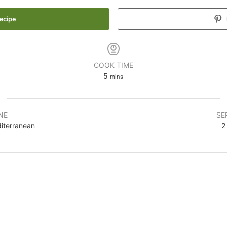
ecipe
COOK TIME
5
mins
NE
SE
iterranean
2