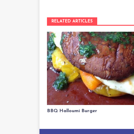
RELATED ARTICLES
BBQ Halloumi Burger