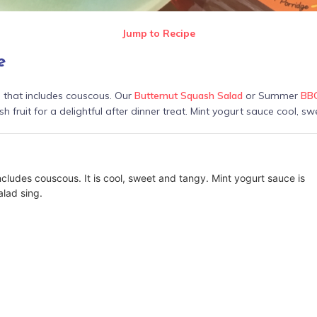
Jump to Recipe
e
g that includes couscous. Our
Butternut Squash Salad
or Summer
BBQ
sh fruit for a delightful after dinner treat. Mint yogurt sauce cool, sw
ncludes couscous. It is cool, sweet and tangy. Mint yogurt sauce is
lad sing.