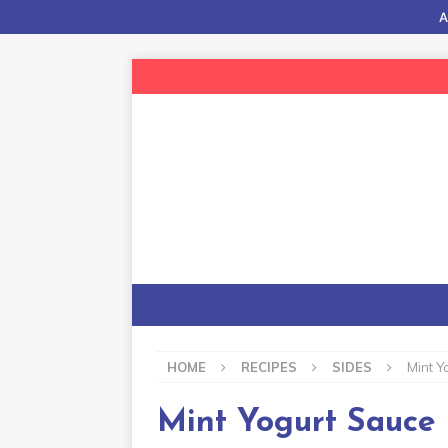
A
HOME
RECIPES
SIDES
Mint Y
Mint Yogurt Sauce