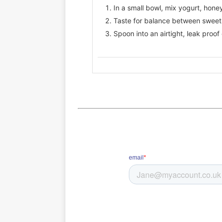
In a small bowl, mix yogurt, honey,
Taste for balance between sweet,
Spoon into an airtight, leak proof