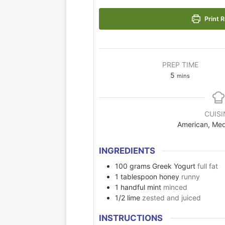
Print R
PREP TIME
5
mins
CUISI
American, Med
INGREDIENTS
100
grams
Greek Yogurt
full fat
1
tablespoon
honey
runny
1
handful
mint
minced
1/2
lime
zested and juiced
INSTRUCTIONS