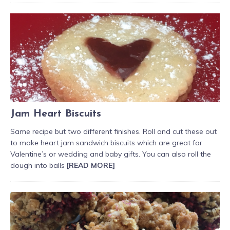
Jam Heart Biscuits
Same recipe but two different finishes. Roll and cut these out
to make heart jam sandwich biscuits which are great for
Valentine’s or wedding and baby gifts. You can also roll the
dough into balls
[READ MORE]