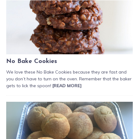
No Bake Cookies
We love these No Bake Cookies because they are fast and
you don’t have to turn on the oven. Remember that the baker
gets to lick the spoon!
[READ MORE]