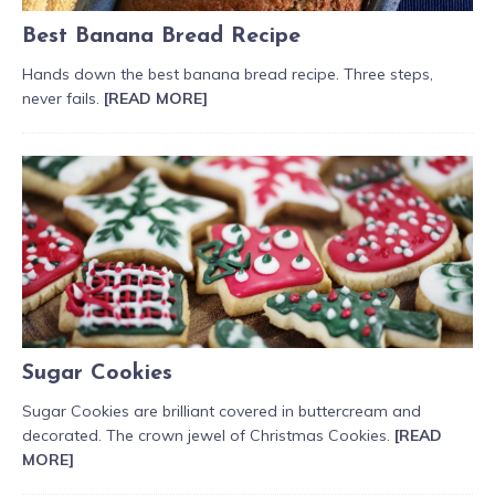
Best Banana Bread Recipe
Hands down the best banana bread recipe. Three steps,
never fails.
[READ MORE]
Sugar Cookies
Sugar Cookies are brilliant covered in buttercream and
decorated. The crown jewel of Christmas Cookies.
[READ
MORE]