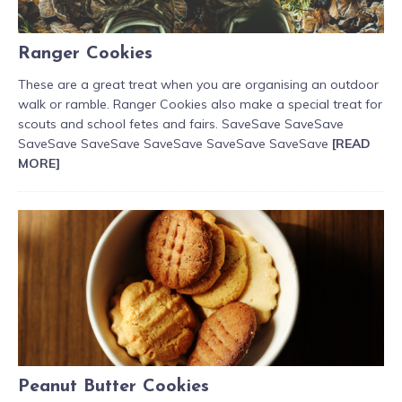
Ranger Cookies
These are a great treat when you are organising an outdoor
walk or ramble. Ranger Cookies also make a special treat for
scouts and school fetes and fairs. SaveSave SaveSave
SaveSave SaveSave SaveSave SaveSave SaveSave
[READ
MORE]
Peanut Butter Cookies