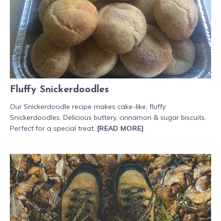
Fluffy Snickerdoodles
Our Snickerdoodle recipe makes cake-like, fluffy
Snickerdoodles. Delicious buttery, cinnamon & sugar biscuits.
Perfect for a special treat.
[READ MORE]