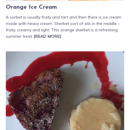
Orange Ice Cream
A sorbet is usually fruity and tart and then there is ice cream
made with heavy cream. Sherbet sort of sits in the middle –
fruity, creamy and light. This orange sherbet is a refreshing
summer treat.
[READ MORE]