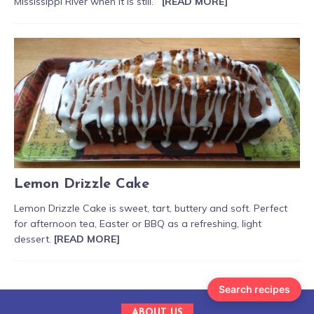
Mississippi River when it is still.
[READ MORE]
Lemon Drizzle Cake
Lemon Drizzle Cake is sweet, tart, buttery and soft. Perfect
for afternoon tea, Easter or BBQ as a refreshing, light
dessert.
[READ MORE]
Search recipes
ABOUT US