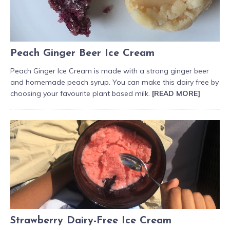
Peach Ginger Beer Ice Cream
Peach Ginger Ice Cream is made with a strong ginger beer
and homemade peach syrup. You can make this dairy free by
choosing your favourite plant based milk.
[READ MORE]
Strawberry Dairy-Free Ice Cream