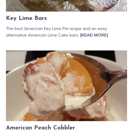
Key Lime Bars
The best American Key Lime Pie recipe and an easy
alternative American Lime Cake bars.
[READ MORE]
American Peach Cobbler