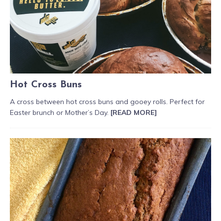
Hot Cross Buns
A cross between hot cross buns and gooey rolls. Perfect for
Easter brunch or Mother’s Day.
[READ MORE]