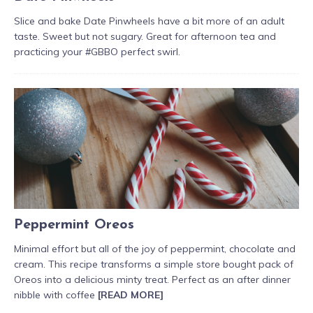
Slice and bake Date Pinwheels have a bit more of an adult
taste. Sweet but not sugary. Great for afternoon tea and
practicing your #GBBO perfect swirl.
Peppermint Oreos
Minimal effort but all of the joy of peppermint, chocolate and
cream. This recipe transforms a simple store bought pack of
Oreos into a delicious minty treat. Perfect as an after dinner
nibble with coffee
[READ MORE]