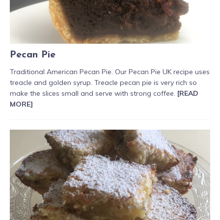
Pecan Pie
Traditional American Pecan Pie. Our Pecan Pie UK recipe uses
treacle and golden syrup. Treacle pecan pie is very rich so
make the slices small and serve with strong coffee.
[READ
MORE]