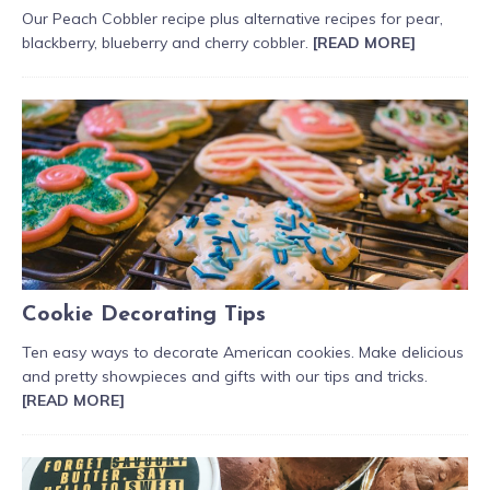
Our Peach Cobbler recipe plus alternative recipes for pear,
blackberry, blueberry and cherry cobbler.
[READ MORE]
Cookie Decorating Tips
Ten easy ways to decorate American cookies. Make delicious
and pretty showpieces and gifts with our tips and tricks.
[READ MORE]