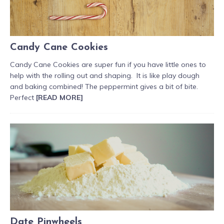
Candy Cane Cookies
Candy Cane Cookies are super fun if you have little ones to
help with the rolling out and shaping. It is like play dough
and baking combined! The peppermint gives a bit of bite.
Perfect
[READ MORE]
Date Pinwheels