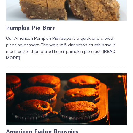
Pumpkin Pie Bars
Our American Pumpkin Pie recipe is a quick and crowd-
pleasing dessert. The walnut & cinnamon crumb base is
much better than a traditional pumpkin pie crust.
[READ
MORE]
American Fudge Brownies