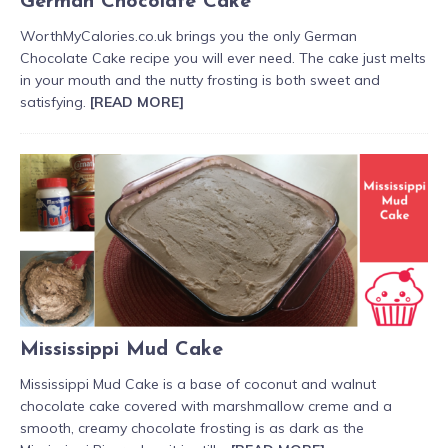
German Chocolate Cake
WorthMyCalories.co.uk brings you the only German
Chocolate Cake recipe you will ever need. The cake just melts
in your mouth and the nutty frosting is both sweet and
satisfying.
[READ MORE]
Mississippi Mud Cake
Mississippi Mud Cake is a base of coconut and walnut
chocolate cake covered with marshmallow creme and a
smooth, creamy chocolate frosting is as dark as the