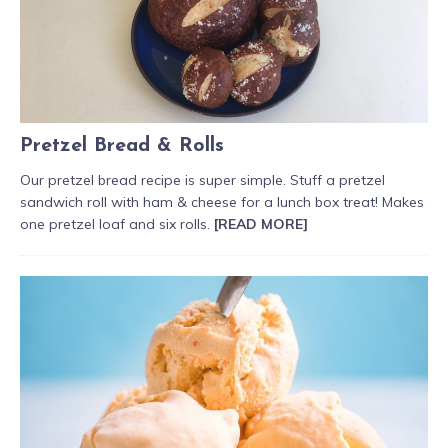
Pretzel Bread & Rolls
Our pretzel bread recipe is super simple. Stuff a pretzel
sandwich roll with ham & cheese for a lunch box treat! Makes
one pretzel loaf and six rolls.
[READ MORE]