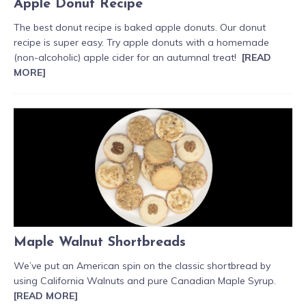
Apple Donut Recipe
The best donut recipe is baked apple donuts. Our donut
recipe is super easy. Try apple donuts with a homemade
(non-alcoholic) apple cider for an autumnal treat!
[READ
MORE]
Maple Walnut Shortbreads
We’ve put an American spin on the classic shortbread by
using California Walnuts and pure Canadian Maple Syrup.
[READ MORE]