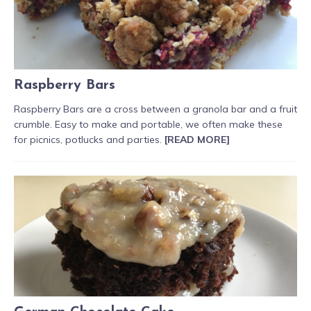
Raspberry Bars
Raspberry Bars are a cross between a granola bar and a fruit
crumble. Easy to make and portable, we often make these
for picnics, potlucks and parties.
[READ MORE]