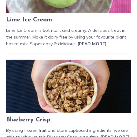
Lime Ice Cream
Lime Ice Cream is both tart and creamy. A delicious treat in
the summer. Make it dairy free by using your favourite plant
based milk. Super easy & delicious.
[READ MORE]
Blueberry Crisp
By using frozen fruit and store cupboard ingredients, we are
able to whip up this Blueberry Crisp in no time.
[READ MORE]