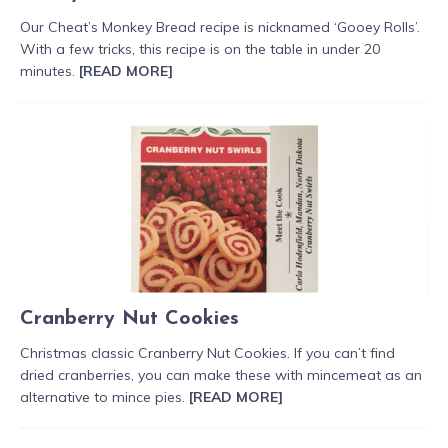
Our Cheat’s Monkey Bread recipe is nicknamed ‘Gooey Rolls’.
With a few tricks, this recipe is on the table in under 20
minutes.
[READ MORE]
Cranberry Nut Cookies
Christmas classic Cranberry Nut Cookies. If you can’t find
dried cranberries, you can make these with mincemeat as an
alternative to mince pies.
[READ MORE]