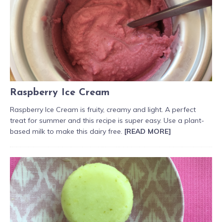
Raspberry Ice Cream
Raspberry Ice Cream is fruity, creamy and light. A perfect
treat for summer and this recipe is super easy. Use a plant-
based milk to make this dairy free.
[READ MORE]