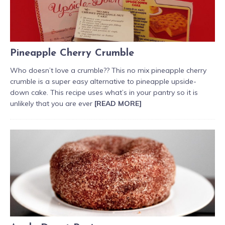
Pineapple Cherry Crumble
Who doesn’t love a crumble?? This no mix pineapple cherry
crumble is a super easy alternative to pineapple upside-
down cake. This recipe uses what’s in your pantry so it is
unlikely that you are ever
[READ MORE]