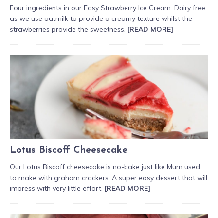
Four ingredients in our Easy Strawberry Ice Cream. Dairy free
as we use oatmilk to provide a creamy texture whilst the
strawberries provide the sweetness.
[READ MORE]
Lotus Biscoff Cheesecake
Our Lotus Biscoff cheesecake is no-bake just like Mum used
to make with graham crackers. A super easy dessert that will
impress with very little effort.
[READ MORE]