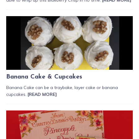
Banana Cake & Cupcakes
Banana Cake can be a traybake, layer cake or banana
cupcakes.
[READ MORE]