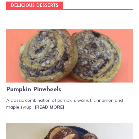
DELICIOUS DESSERTS
Pumpkin Pinwheels
A classic combination of pumpkin, walnut, cinnamon and
maple syrup.
[READ MORE]