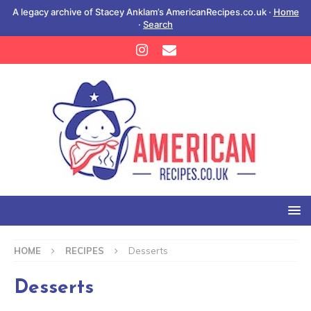
A legacy archive of Stacey Anklam’s AmericanRecipes.co.uk ·
Home
·
Search
HOME
RECIPES
Desserts
Desserts