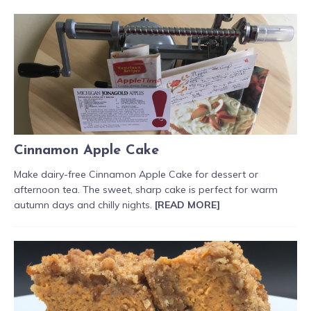
Cinnamon Apple Cake
Make dairy-free Cinnamon Apple Cake for dessert or
afternoon tea. The sweet, sharp cake is perfect for warm
autumn days and chilly nights.
[READ MORE]