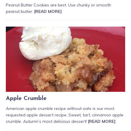
Peanut Butter Cookies are best. Use chunky or smooth
peanut butter.
[READ MORE]
Apple Crumble
American apple crumble recipe without oats is our most
requested apple dessert recipe. Sweet, tart, cinnamon apple
crumble. Autumn’s most delicious dessert!
[READ MORE]