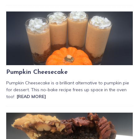
Pumpkin Cheesecake
Pumpkin Cheesecake is a brilliant alternative to pumpkin pie
for dessert. This no-bake recipe frees up space in the oven
too!
[READ MORE]