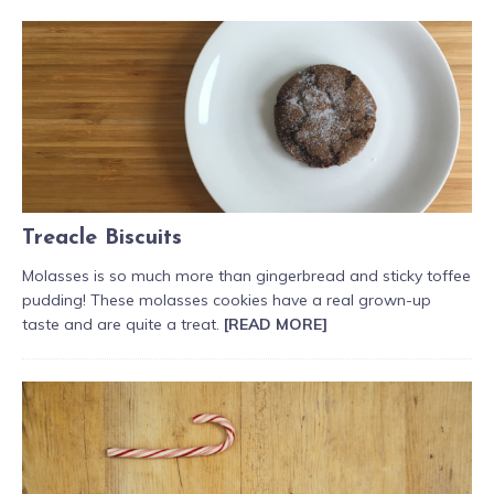
Treacle Biscuits
Molasses is so much more than gingerbread and sticky toffee
pudding! These molasses cookies have a real grown-up
taste and are quite a treat.
[READ MORE]