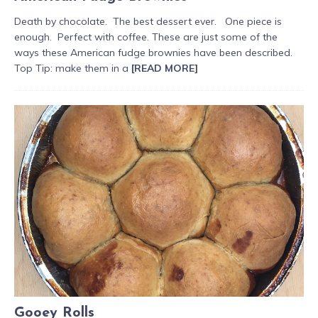
Death by chocolate. The best dessert ever. One piece is
enough. Perfect with coffee. These are just some of the
ways these American fudge brownies have been described.
Top Tip: make them in a
[READ MORE]
Gooey Rolls