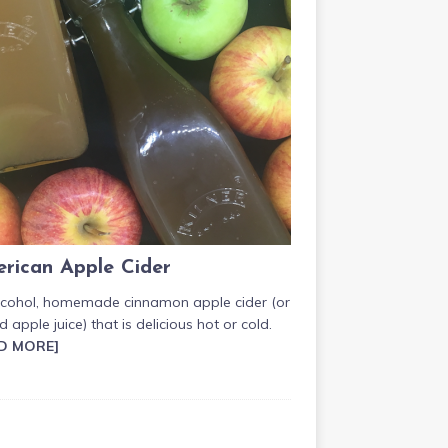
rican Apple Cider
lcohol, homemade cinnamon apple cider (or
d apple juice) that is delicious hot or cold.
D MORE]