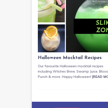
Halloween Mocktail Recipes
Our favourite Halloween mocktail recipes
including Witches Brew, Swamp Juice, Bloo
Punch & more. Happy Halloween!
[READ M