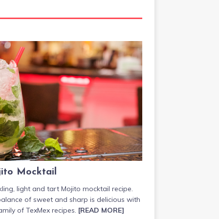
ito Mocktail
ling, light and tart Mojito mocktail recipe.
alance of sweet and sharp is delicious with
amily of TexMex recipes.
[READ MORE]