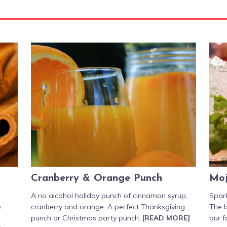
Cranberry & Orange Punch
Moj
A no alcohol holiday punch of cinnamon syrup,
Spark
e
cranberry and orange. A perfect Thanksgiving
The b
punch or Christmas party punch.
[READ MORE]
our f