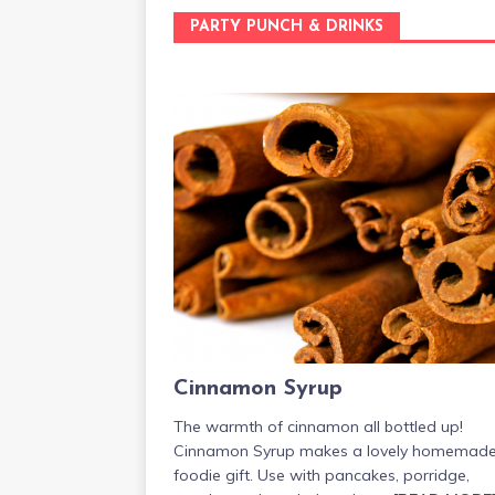
PARTY PUNCH & DRINKS
Cinnamon Syrup
The warmth of cinnamon all bottled up!
Cinnamon Syrup makes a lovely homemad
foodie gift. Use with pancakes, porridge,