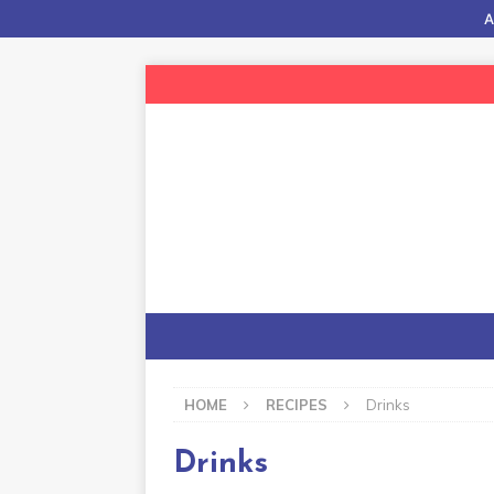
A
HOME
RECIPES
Drinks
Drinks