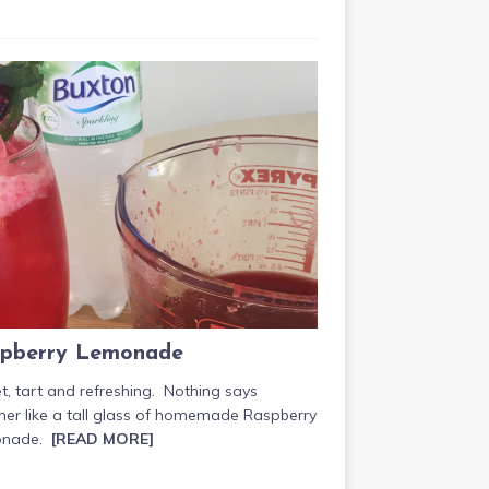
pberry Lemonade
, tart and refreshing. Nothing says
er like a tall glass of homemade Raspberry
onade.
[READ MORE]