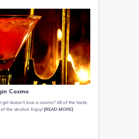
gin Cosmo
girl doesn’t love a cosmo? All of the taste,
of the alcohol. Enjoy!
[READ MORE]