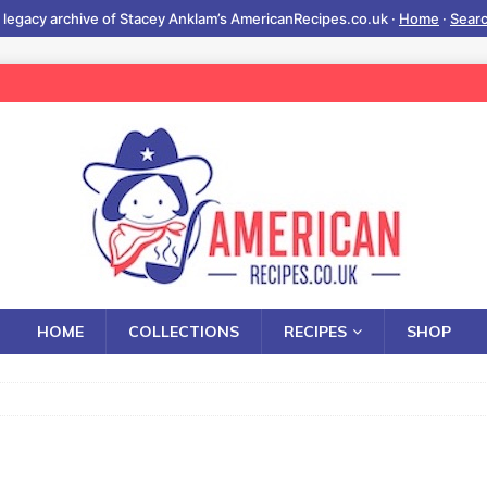
 legacy archive of Stacey Anklam’s AmericanRecipes.co.uk ·
Home
·
Sear
HOME
COLLECTIONS
RECIPES
SHOP