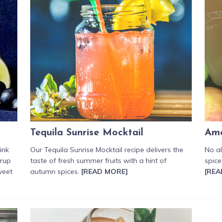
Tequila Sunrise Mocktail
Ame
ink
Our Tequila Sunrise Mocktail recipe delivers the
No a
yrup
taste of fresh summer fruits with a hint of
spice
weet
autumn spices.
[READ MORE]
[REA