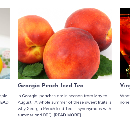
Georgia Peach Iced Tea
Vir
aple
In Georgia, peaches are in season from May to
What 
READ
August. A whole summer of these sweet fruits is
none 
why Georgia Peach Iced Tea is synonymous with
summer and BBQ.
[READ MORE]