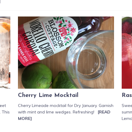
]
Cherry Lime Mocktail
Ras
weet
Cherry Limeade mocktail for Dry January. Garnish
Sweet
. This
with mint and lime wedges. Refreshing!
[READ
summ
MORE]
Lem