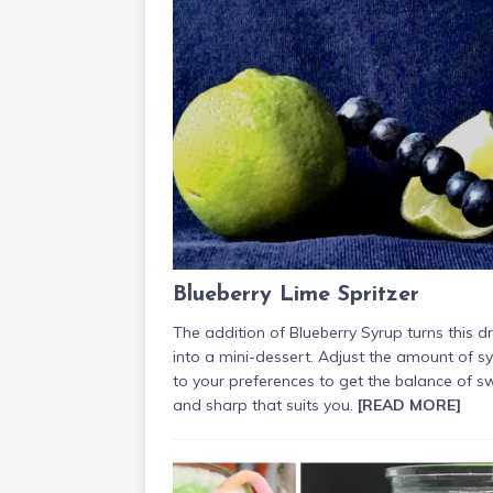
Blueberry Lime Spritzer
The addition of Blueberry Syrup turns this dr
into a mini-dessert. Adjust the amount of s
to your preferences to get the balance of s
and sharp that suits you.
[READ MORE]