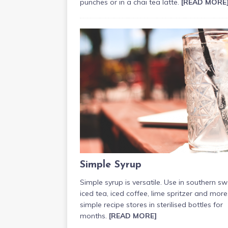
punches or in a chai tea latte.
[READ MORE
Simple Syrup
Simple syrup is versatile. Use in southern s
iced tea, iced coffee, lime spritzer and more
simple recipe stores in sterilised bottles for
months.
[READ MORE]