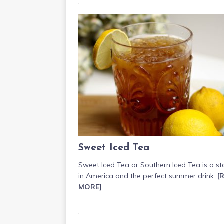
Sweet Iced Tea
Sweet Iced Tea or Southern Iced Tea is a st
in America and the perfect summer drink.
[
MORE]