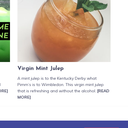
Virgin Mint Julep
A mint julep is to the Kentucky Derby what
d
Pimm’s is to Wimbledon. This virgin mint julep
ORE]
that is refreshing and without the alcohol.
[READ
MORE]