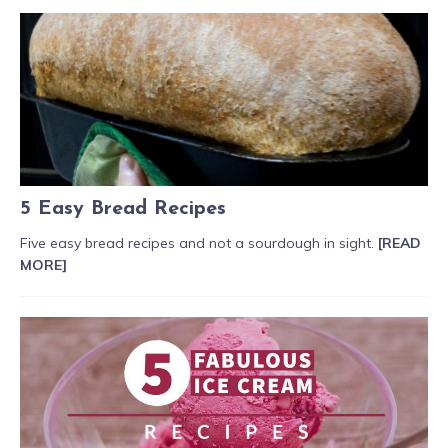
5 Easy Bread Recipes
Five easy bread recipes and not a sourdough in sight.
[READ
MORE]