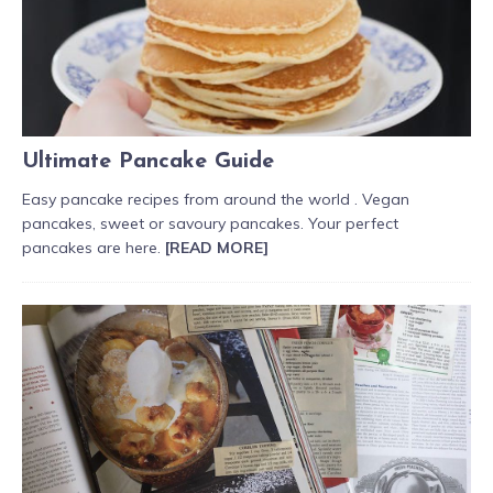
Ultimate Pancake Guide
Easy pancake recipes from around the world . Vegan
pancakes, sweet or savoury pancakes. Your perfect
pancakes are here.
[READ MORE]