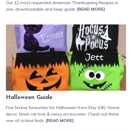
Our 12 most requested American Thanksgiving Recipes in
one, downloadable and keep guide.
[READ MORE]
Halloween Guide
Five festive favourites for Halloween from Etsy (UK). Home
decor, black cat love & sassy accessories. Check out these
one-of-a-kind finds.
[READ MORE]