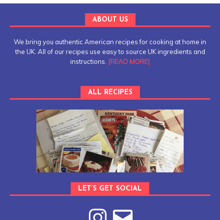
ABOUT US
We bring you authentic American recipes for cooking at home in
the UK. All of our recipes use easy to source UK ingredients and
instructions.
[READ MORE]
ALL RECIPES
LET’S GET SOCIAL