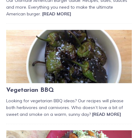
Our Ultimate American Burger Guide. Recipes, sides, sauces
and more. Everything you need to make the ultimate
American burger.
[READ MORE]
Vegetarian BBQ
Looking for vegetarian BBQ ideas? Our recipes will please
both herbivores and carnivores. Who doesn’t love a bit of
sweet and smoke on a warm, sunny day?
[READ MORE]