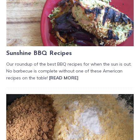
Sunshine BBQ Recipes
Our roundup of the best BBQ recipes for when the sun is out.
No barbecue is complete without one of these American
recipes on the table!
[READ MORE]