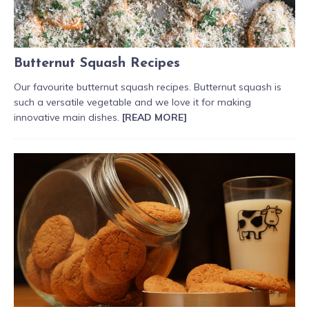
Butternut Squash Recipes
Our favourite butternut squash recipes. Butternut squash is
such a versatile vegetable and we love it for making
innovative main dishes.
[READ MORE]