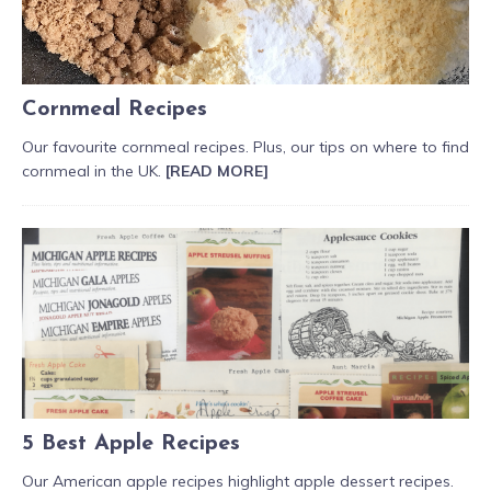
Cornmeal Recipes
Our favourite cornmeal recipes. Plus, our tips on where to find
cornmeal in the UK.
[READ MORE]
5 Best Apple Recipes
Our American apple recipes highlight apple dessert recipes.