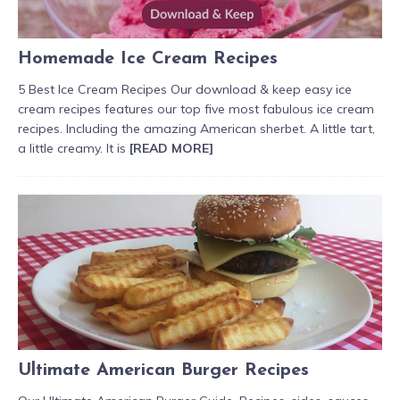
Homemade Ice Cream Recipes
5 Best Ice Cream Recipes Our download & keep easy ice
cream recipes features our top five most fabulous ice cream
recipes. Including the amazing American sherbet. A little tart,
a little creamy. It is
[READ MORE]
Ultimate American Burger Recipes