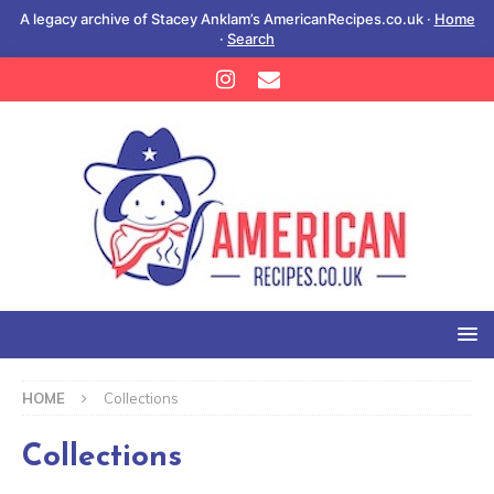
A legacy archive of Stacey Anklam’s AmericanRecipes.co.uk ·
Home
·
Search
HOME
Collections
Collections