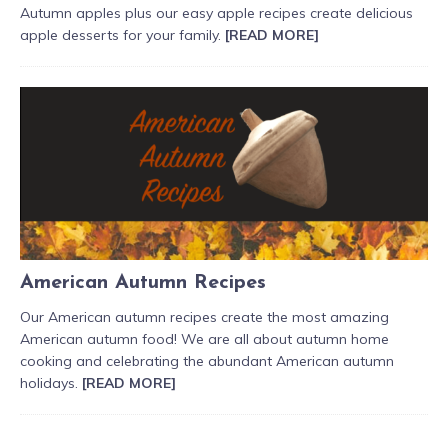
Autumn apples plus our easy apple recipes create delicious
apple desserts for your family.
[READ MORE]
American Autumn Recipes
Our American autumn recipes create the most amazing
American autumn food! We are all about autumn home
cooking and celebrating the abundant American autumn
holidays.
[READ MORE]