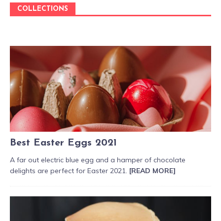
COLLECTIONS
Best Easter Eggs 2021
A far out electric blue egg and a hamper of chocolate
delights are perfect for Easter 2021.
[READ MORE]