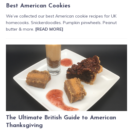
Best American Cookies
We’ve collected our best American cookie recipes for UK
homecooks. Snickerdoodles. Pumpkin pinwheels. Peanut
butter & more.
[READ MORE]
The Ultimate British Guide to American
Thanksgiving