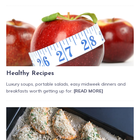
Healthy Recipes
Luxury soups, portable salads, easy midweek dinners and
breakfasts worth getting up for.
[READ MORE]