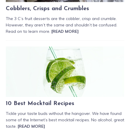
Cobblers, Crisps and Crumbles
The 3 C’s fruit desserts are the cobbler, crisp and crumble.
However, they aren’t the same and shouldn’t be confused.
Read on to learn more.
[READ MORE]
10 Best Mocktail Recipes
Tickle your taste buds without the hangover. We have found
some of the Internet’s best mocktail recipes. No alcohol, great
taste.
[READ MORE]