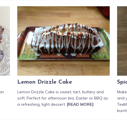
Lemon Drizzle Cake
Spi
 an
Lemon Drizzle Cake is sweet, tart, buttery and
Make
soft. Perfect for afternoon tea, Easter or BBQ as
and 
a refreshing, light dessert.
[READ MORE]
TexMe
burri