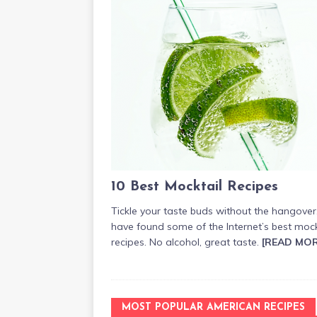
10 Best Mocktail Recipes
Tickle your taste buds without the hangove
have found some of the Internet’s best mock
recipes. No alcohol, great taste.
[READ MOR
MOST POPULAR AMERICAN RECIPES