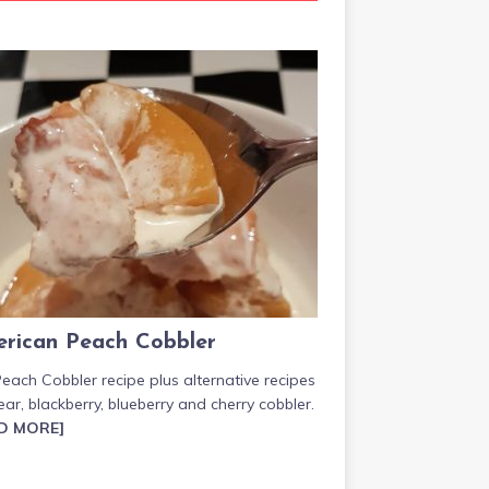
rican Peach Cobbler
each Cobbler recipe plus alternative recipes
ear, blackberry, blueberry and cherry cobbler.
D MORE]