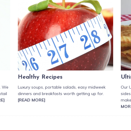
Healthy Recipes
Ult
r. We
Luxury soups, portable salads, easy midweek
Our U
tail
dinners and breakfasts worth getting up for.
sides
E]
[READ MORE]
make
MOR