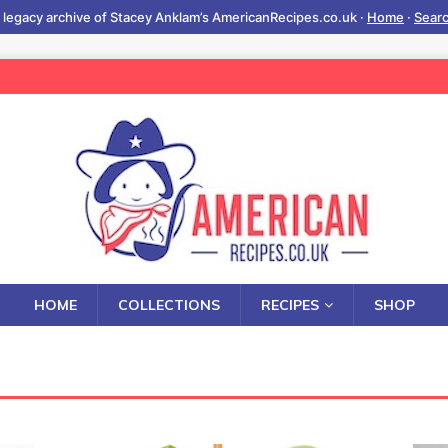
 legacy archive of Stacey Anklam’s AmericanRecipes.co.uk ·
Home
·
Sear
HOME
COLLECTIONS
RECIPES
SHOP