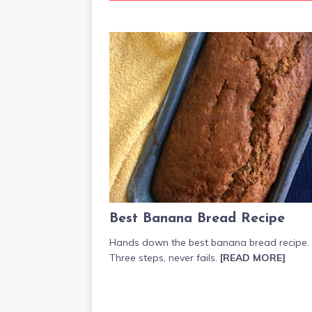
Best Banana Bread Recipe
Hands down the best banana bread recipe.
Three steps, never fails.
[READ MORE]