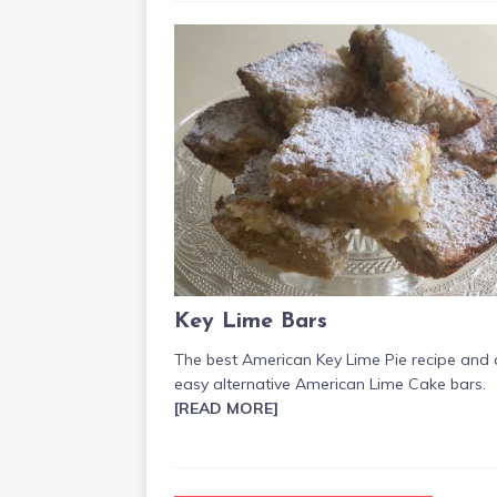
Key Lime Bars
The best American Key Lime Pie recipe and
easy alternative American Lime Cake bars.
[READ MORE]