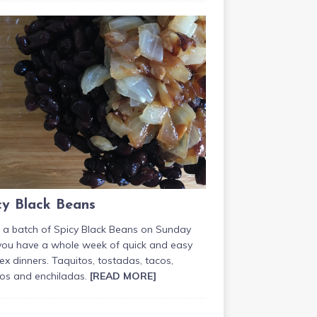
cy Black Beans
 a batch of Spicy Black Beans on Sunday
you have a whole week of quick and easy
x dinners. Taquitos, tostadas, tacos,
tos and enchiladas.
[READ MORE]