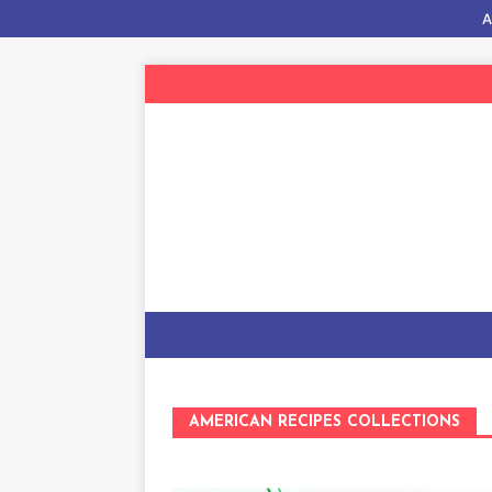
A
AMERICAN RECIPES COLLECTIONS