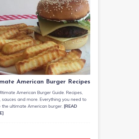
imate American Burger Recipes
ltimate American Burger Guide. Recipes,
, sauces and more. Everything you need to
 the ultimate American burger.
[READ
E]