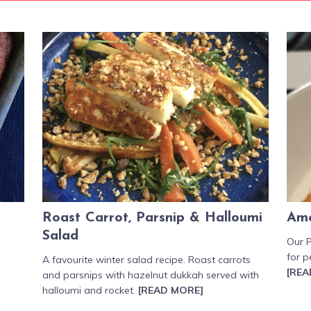
Roast Carrot, Parsnip & Halloumi
Ame
Salad
Our P
for p
A favourite winter salad recipe. Roast carrots
[REA
and parsnips with hazelnut dukkah served with
halloumi and rocket.
[READ MORE]