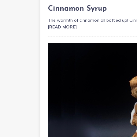
Cinnamon Syrup
The warmth of cinnamon all bottled up! Cin
[READ MORE]