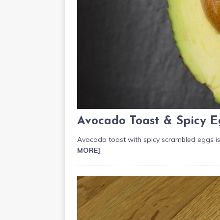
Avocado Toast & Spicy E
Avocado toast with spicy scrambled eggs is
MORE]