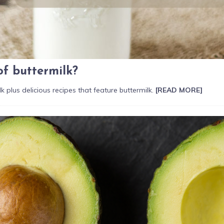
of buttermilk?
k plus delicious recipes that feature buttermilk.
[READ MORE]