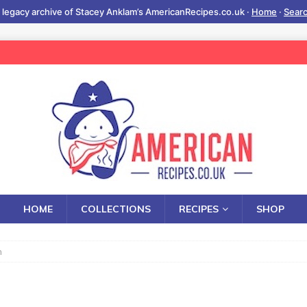
 legacy archive of Stacey Anklam’s AmericanRecipes.co.uk ·
Home
·
Sear
HOME
COLLECTIONS
RECIPES
SHOP
h