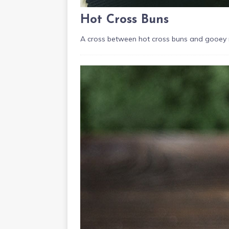
Hot Cross Buns
A cross between hot cross buns and gooey ro