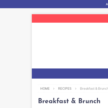
A
HOME
RECIPES
Breakfast & Brunc
Breakfast & Brunch