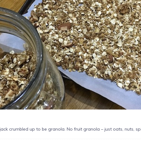
apjack crumbled up to be granola. No fruit granola – just oats, nuts, s