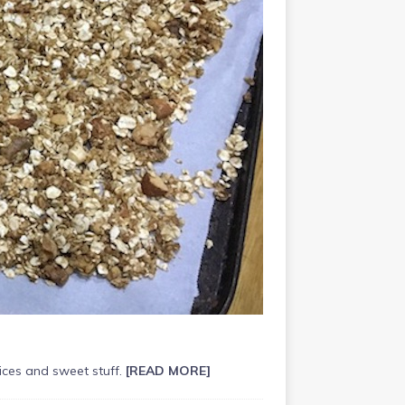
pices and sweet stuff.
[READ MORE]