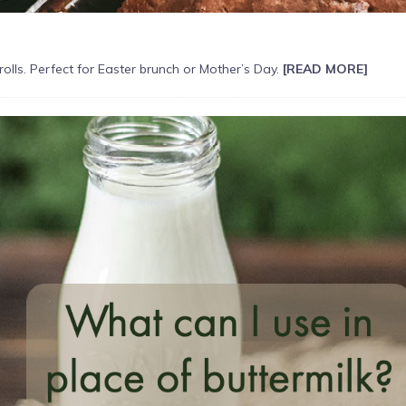
lls. Perfect for Easter brunch or Mother’s Day.
[READ MORE]