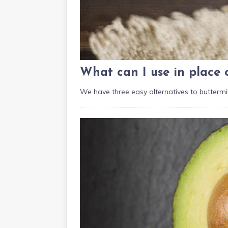
What can I use in place 
We have three easy alternatives to buttermil