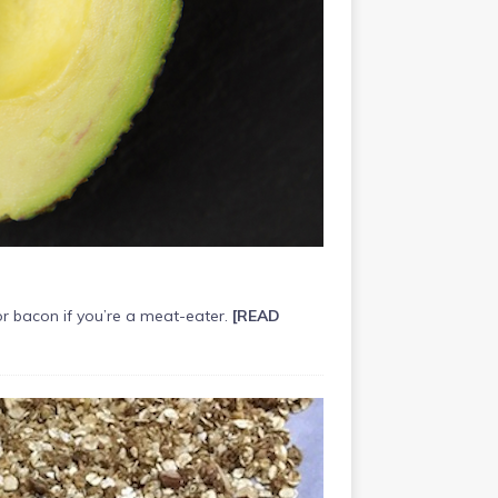
r bacon if you’re a meat-eater.
[READ