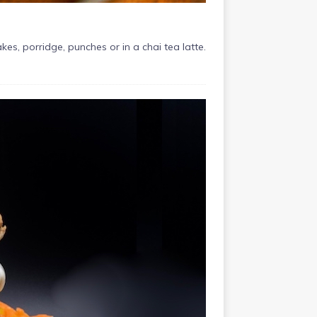
, porridge, punches or in a chai tea latte.