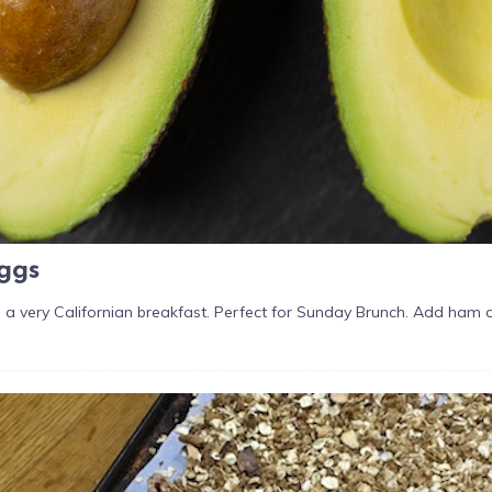
ggs
 a very Californian breakfast. Perfect for Sunday Brunch. Add ham o