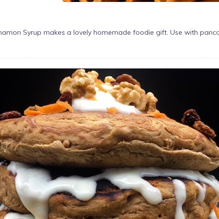
namon Syrup makes a lovely homemade foodie gift. Use with pancakes