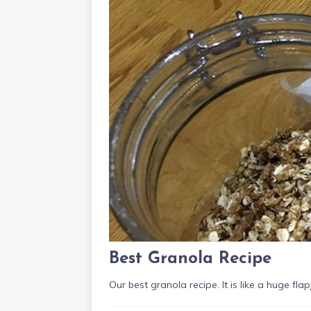
Best Granola Recipe
Our best granola recipe. It is like a huge fl