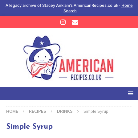
A legacy archive of Stacey Anklam’s AmericanRecipes.co.uk ·
Home
·
Search
HOME
RECIPES
DRINKS
Simple Syrup
Simple Syrup