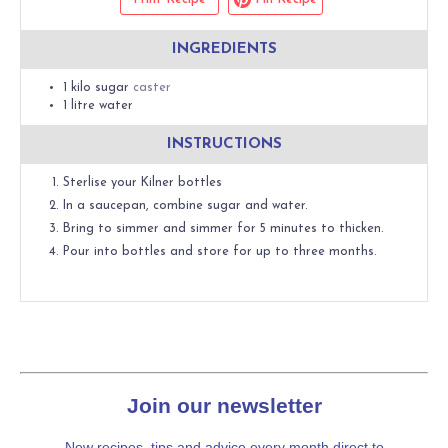
INGREDIENTS
1
kilo
sugar
caster
1
litre
water
INSTRUCTIONS
Sterlise your Kilner bottles
In a saucepan, combine sugar and water.
Bring to simmer and simmer for 5 minutes to thicken.
Pour into bottles and store for up to three months.