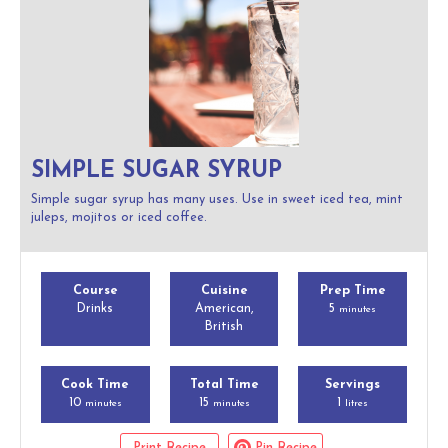
SIMPLE SUGAR SYRUP
Simple sugar syrup has many uses. Use in sweet iced tea, mint
juleps, mojitos or iced coffee.
Course
Cuisine
Prep Time
Drinks
American,
5
minutes
British
Cook Time
Total Time
Servings
10
15
1
minutes
minutes
litres
Print Recipe
Pin Recipe