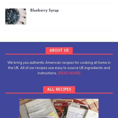
Blueberry Syrup
ABOUT US
We bring you authentic American recipes for cooking at home in
the UK. All of our recipes use easy to source UK ingredients and
instructions.
[READ MORE]
ALL RECIPES