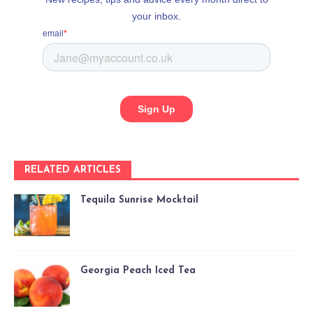
RELATED ARTICLES
Tequila Sunrise Mocktail
Georgia Peach Iced Tea