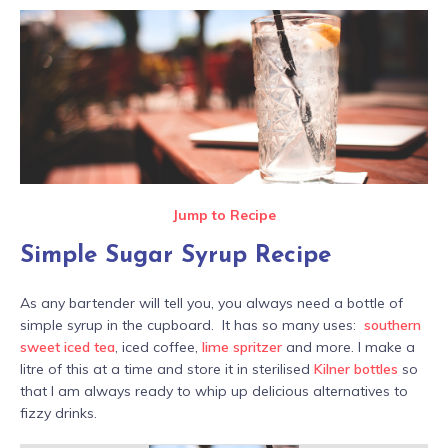
Jump to Recipe
Simple Sugar Syrup Recipe
As any bartender will tell you, you always need a bottle of
simple syrup in the cupboard. It has so many uses:
southern
sweet iced tea
, iced coffee,
lime spritzer
and more. I make a
litre of this at a time and store it in sterilised
Kilner bottles
so
that I am always ready to whip up delicious alternatives to
fizzy drinks.