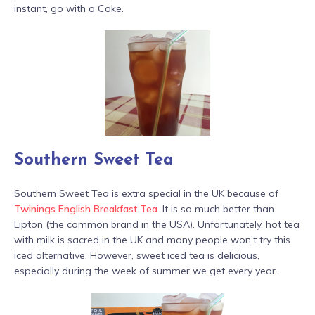
instant, go with a Coke.
Southern Sweet Tea
Southern Sweet Tea is extra special in the UK because of
Twinings English Breakfast Tea
. It is so much better than
Lipton (the common brand in the USA). Unfortunately, hot tea
with milk is sacred in the UK and many people won’t try this
iced alternative. However, sweet iced tea is delicious,
especially during the week of summer we get every year.