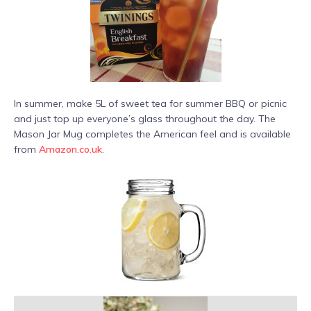
In summer, make 5L of sweet tea for summer BBQ or picnic
and just top up everyone’s glass throughout the day. The
Mason Jar Mug completes the American feel and is available
from
Amazon.co.uk
.