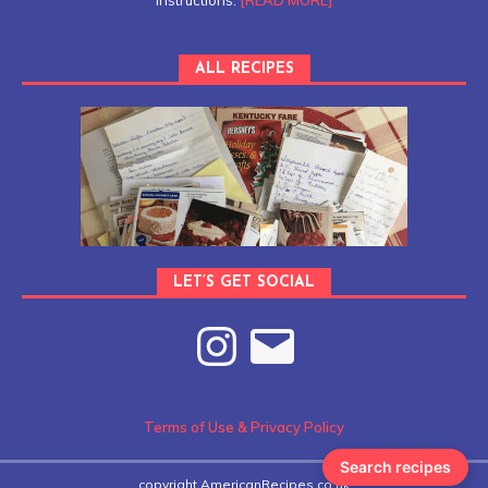
instructions.
[READ MORE]
ALL RECIPES
LET’S GET SOCIAL
Terms of Use & Privacy Policy
Search recipes
copyright AmericanRecipes.co.uk