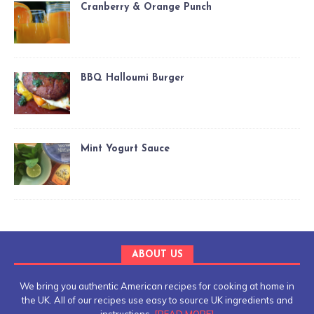
Cranberry & Orange Punch
BBQ Halloumi Burger
Mint Yogurt Sauce
ABOUT US
We bring you authentic American recipes for cooking at home in
the UK. All of our recipes use easy to source UK ingredients and