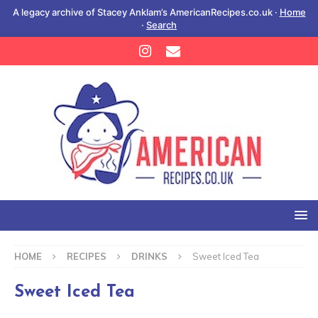
A legacy archive of Stacey Anklam’s AmericanRecipes.co.uk ·
Home
·
Search
HOME
RECIPES
DRINKS
Sweet Iced Tea
Sweet Iced Tea