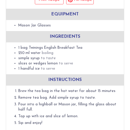
EQUIPMENT
Mason Jar Glasses
INGREDIENTS
1
bag
Twinings English Breakfast Tea
250
ml
water
boiling
simple syrup
to taste
slices or wedges
lemon
to serve
1
handful
ice
to serve
INSTRUCTIONS
Brew the tea bag in the hot water for about 15 minutes
Remove tea bag. Add simple syrup to taste.
Pour into a highball or Mason jar, filling the glass about
half full.
Top up with ice and slice of lemon.
Sip and enjoy!