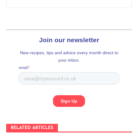
RELATED ARTICLES