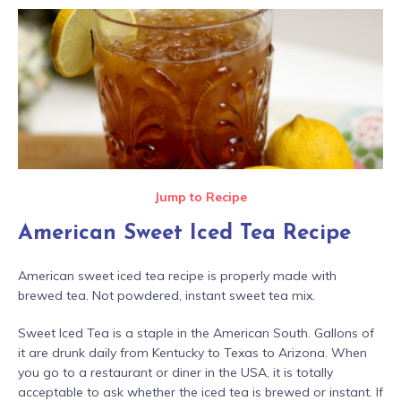
Jump to Recipe
American Sweet Iced Tea Recipe
American sweet iced tea recipe is properly made with
brewed tea. Not powdered, instant sweet tea mix.
Sweet Iced Tea is a staple in the American South. Gallons of
it are drunk daily from Kentucky to Texas to Arizona. When
you go to a restaurant or diner in the USA, it is totally
acceptable to ask whether the iced tea is brewed or instant. If