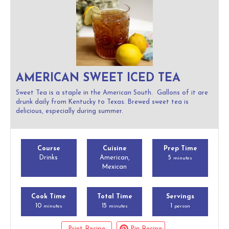
AMERICAN SWEET ICED TEA
Sweet Tea is a staple in the American South. Gallons of it are
drunk daily from Kentucky to Texas. Brewed sweet tea is
delicious, especially during summer.
Course
Cuisine
Prep Time
Drinks
American,
5
minutes
Mexican
Cook Time
Total Time
Servings
10
15
1
minutes
minutes
person
Print Recipe
Pin Recipe