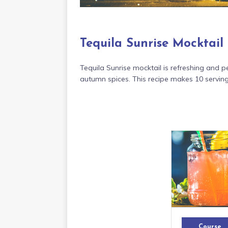
Tequila Sunrise Mocktail
Tequila Sunrise mocktail is refreshing and pe
autumn spices. This recipe makes 10 serving
Course