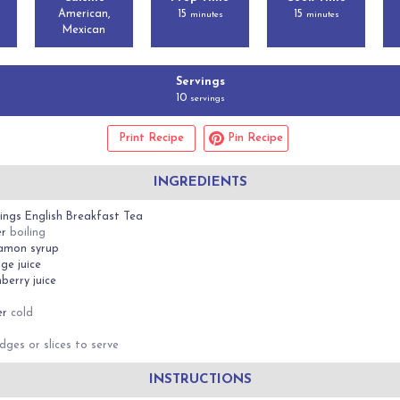
American,
15
15
minutes
minutes
Mexican
Servings
10
servings
Print Recipe
Pin Recipe
INGREDIENTS
ings English Breakfast Tea
er
boiling
amon syrup
ge juice
berry juice
d
er
cold
dges or slices to serve
INSTRUCTIONS