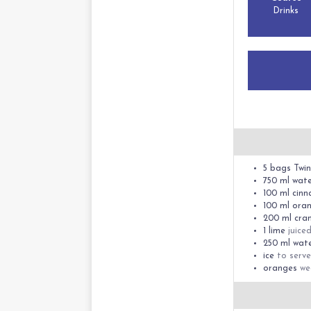
Drinks
5
bags
Twin
750
ml
wat
100
ml
cinn
100
ml
oran
200
ml
cran
1
lime
juice
250
ml
wat
ice
to serve
oranges
we