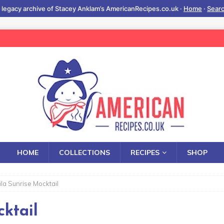
 legacy archive of Stacey Anklam’s AmericanRecipes.co.uk ·
Home
·
Sear
HOME
COLLECTIONS
RECIPES
SHOP
ila Sunrise Mocktail
ktail