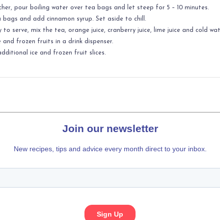
tcher, pour boiling water over tea bags and let steep for 5 – 10 minutes.
bags and add cinnamon syrup. Set aside to chill.
to serve, mix the tea, orange juice, cranberry juice, lime juice and cold wat
e and frozen fruits in a drink dispenser.
dditional ice and frozen fruit slices.