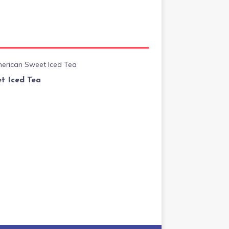
t Iced Tea