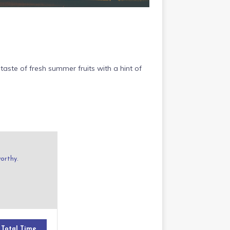
taste of fresh summer fruits with a hint of
worthy.
Total Time