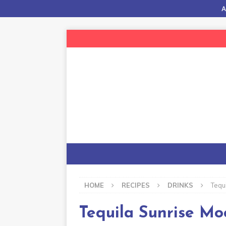
A
HOME
RECIPES
DRINKS
Tequ
Tequila Sunrise Moc