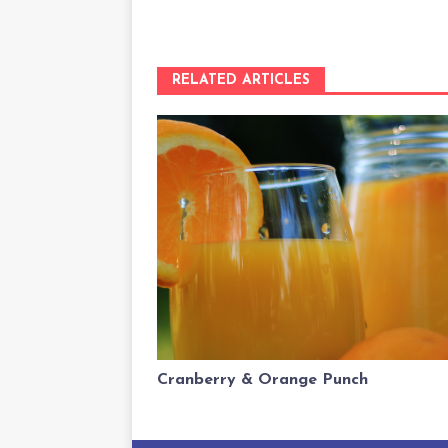
RELATED ARTICLES
Cranberry & Orange Punch