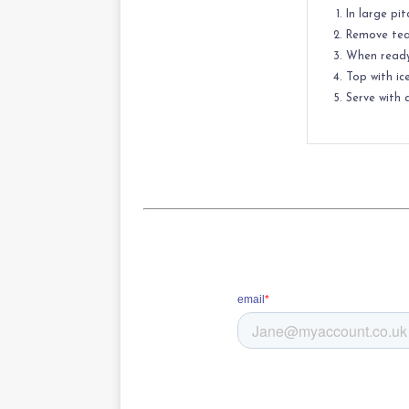
In large pi
Remove tea 
When ready 
Top with ic
Serve with a