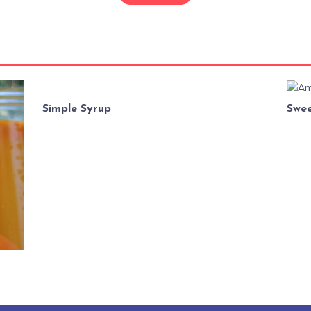
Simple Syrup
Swee