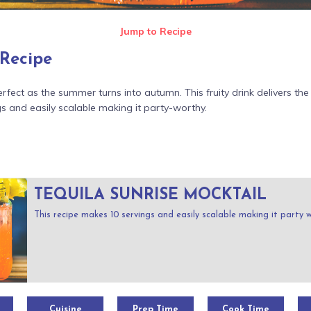
Jump to Recipe
 Recipe
rfect as the summer turns into autumn. This fruity drink delivers the 
s and easily scalable making it party-worthy.
TEQUILA SUNRISE MOCKTAIL
This recipe makes 10 servings and easily scalable making it party 
Cuisine
Prep Time
Cook Time