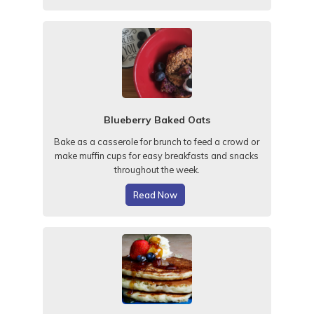
Blueberry Baked Oats
Bake as a casserole for brunch to feed a crowd or
make muffin cups for easy breakfasts and snacks
throughout the week.
Read Now