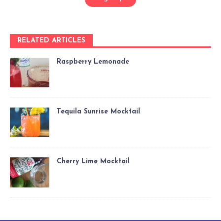
RELATED ARTICLES
Raspberry Lemonade
Tequila Sunrise Mocktail
Cherry Lime Mocktail