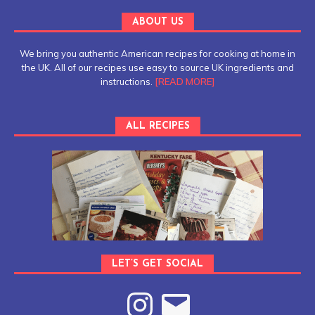
ABOUT US
We bring you authentic American recipes for cooking at home in
the UK. All of our recipes use easy to source UK ingredients and
instructions.
[READ MORE]
ALL RECIPES
LET’S GET SOCIAL