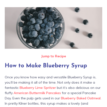
Jump to Recipe
How to Make Blueberry Syrup
Once you know how easy and versatile Blueberry Syrup is,
you’ll be making it all of the time. Not only does it make a
fantastic
Blueberry Lime Spritzer
but it’s also delicious on our
fluffy
American Buttermilk Pancakes
for a special Pancake
Day. Even the pulp gets used in our
Blueberry Baked Oatmeal
.
In pretty Kilner bottles, this syrup makes a lovely (and