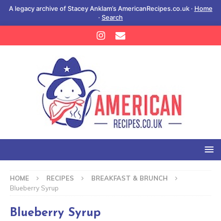
A legacy archive of Stacey Anklam’s AmericanRecipes.co.uk ·
Home
·
Search
HOME
RECIPES
BREAKFAST & BRUNCH
Blueberry Syrup
Blueberry Syrup