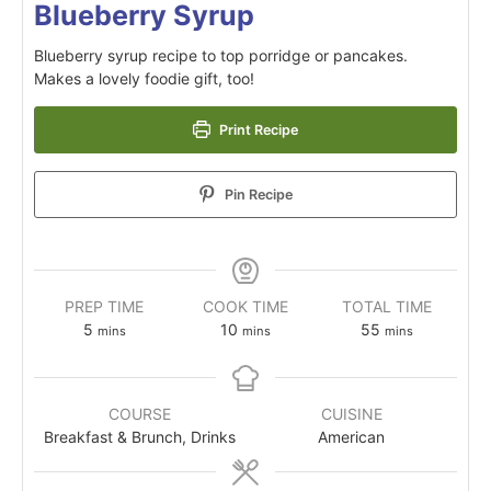
Blueberry Syrup
Blueberry syrup recipe to top porridge or pancakes.
Makes a lovely foodie gift, too!
Print Recipe
Pin Recipe
PREP TIME
COOK TIME
TOTAL TIME
5
10
55
mins
mins
mins
COURSE
CUISINE
Breakfast & Brunch, Drinks
American