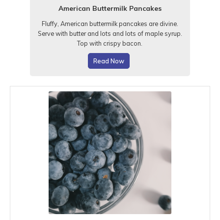
American Buttermilk Pancakes
Fluffy, American buttermilk pancakes are divine.
Serve with butter and lots and lots of maple syrup.
Top with crispy bacon.
Read Now