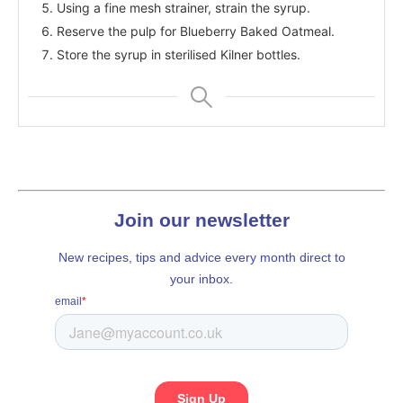
Using a fine mesh strainer, strain the syrup.
Reserve the pulp for Blueberry Baked Oatmeal.
Store the syrup in sterilised Kilner bottles.