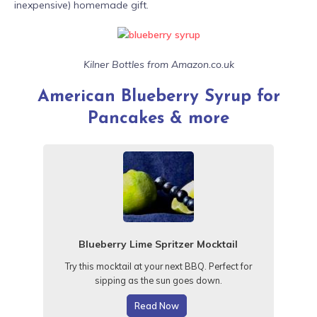
inexpensive) homemade gift.
Kilner Bottles from Amazon.co.uk
American Blueberry Syrup for
Pancakes & more
Blueberry Lime Spritzer Mocktail
Try this mocktail at your next BBQ
. Perfect for
sipping as the sun goes down.
Read Now