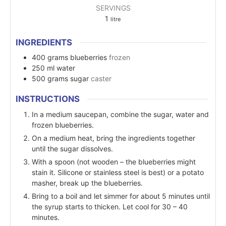
SERVINGS
1
litre
INGREDIENTS
400
grams
blueberries
frozen
250
ml
water
500
grams
sugar
caster
INSTRUCTIONS
In a medium saucepan, combine the sugar, water and
frozen blueberries.
On a medium heat, bring the ingredients together
until the sugar dissolves.
With a spoon (not wooden – the blueberries might
stain it. Silicone or stainless steel is best) or a potato
masher, break up the blueberries.
Bring to a boil and let simmer for about 5 minutes until
the syrup starts to thicken. Let cool for 30 – 40
minutes.