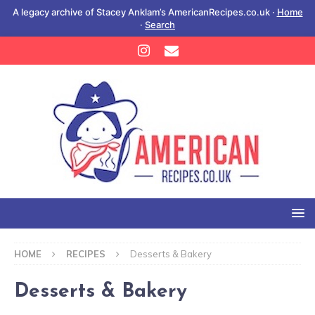
A legacy archive of Stacey Anklam’s AmericanRecipes.co.uk ·
Home
·
Search
HOME
RECIPES
Desserts & Bakery
Desserts & Bakery