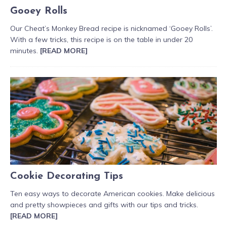
Gooey Rolls
Our Cheat’s Monkey Bread recipe is nicknamed ‘Gooey Rolls’.
With a few tricks, this recipe is on the table in under 20
minutes.
[READ MORE]
Cookie Decorating Tips
Ten easy ways to decorate American cookies. Make delicious
and pretty showpieces and gifts with our tips and tricks.
[READ MORE]