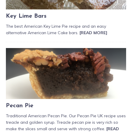
Key Lime Bars
The best American Key Lime Pie recipe and an easy
alternative American Lime Cake bars.
[READ MORE]
Pecan Pie
Traditional American Pecan Pie. Our Pecan Pie UK recipe uses
treacle and golden syrup. Treacle pecan pie is very rich so
make the slices small and serve with strong coffee.
[READ