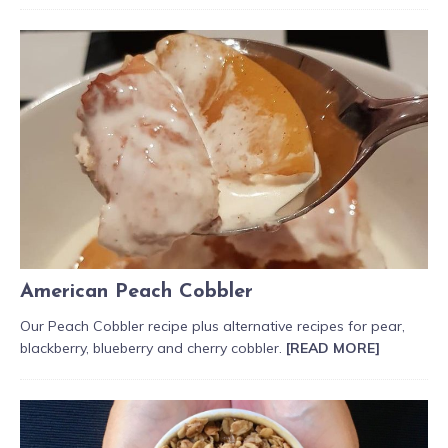
American Peach Cobbler
Our Peach Cobbler recipe plus alternative recipes for pear,
blackberry, blueberry and cherry cobbler.
[READ MORE]