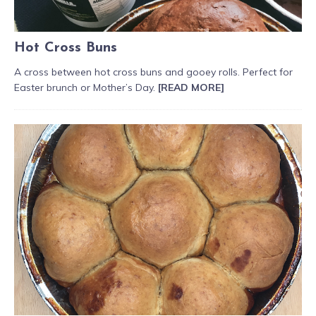
Hot Cross Buns
A cross between hot cross buns and gooey rolls. Perfect for
Easter brunch or Mother’s Day.
[READ MORE]