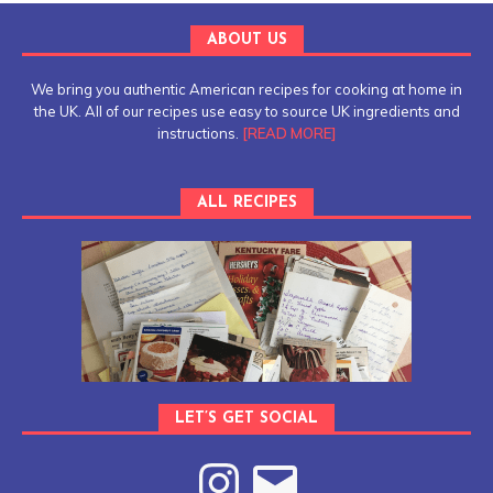
ABOUT US
We bring you authentic American recipes for cooking at home in
the UK. All of our recipes use easy to source UK ingredients and
instructions.
[READ MORE]
ALL RECIPES
LET’S GET SOCIAL