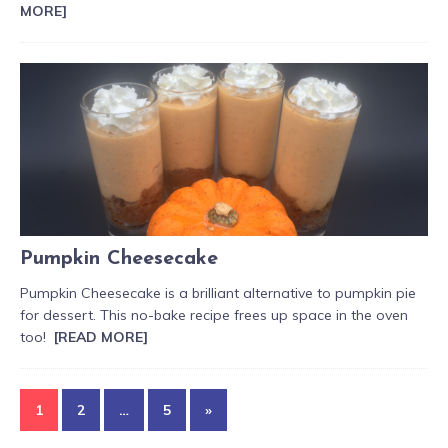
MORE]
Pumpkin Cheesecake
Pumpkin Cheesecake is a brilliant alternative to pumpkin pie
for dessert. This no-bake recipe frees up space in the oven
too!
[READ MORE]
1
2
…
5
»