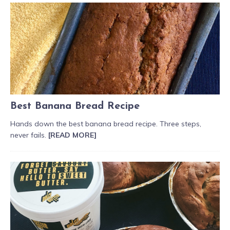
Best Banana Bread Recipe
Hands down the best banana bread recipe. Three steps,
never fails.
[READ MORE]