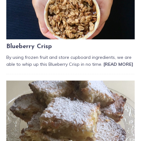
Blueberry Crisp
By using frozen fruit and store cupboard ingredients, we are
able to whip up this Blueberry Crisp in no time.
[READ MORE]