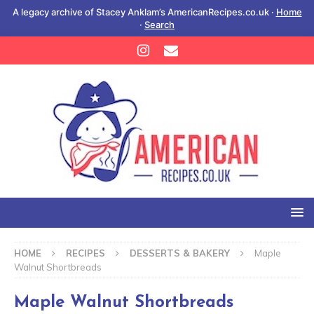
A legacy archive of Stacey Anklam’s AmericanRecipes.co.uk ·
Home
·
Search
HOME
RECIPES
DESSERTS & BAKERY
Maple
Walnut Shortbreads
Maple Walnut Shortbreads