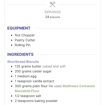
SERVINGS
24
biscuits
EQUIPMENT
Nut Chopper
Pastry Cutter
Rolling Pin
INGREDIENTS
Shortbread Biscuits
125
grams
butter
cubed and soft
200
grams
caster sugar
1
medium
egg
1
teaspoon
vanilla extract
300
grams
plain flour
We used
Matthews Cotswold
Maizebite Flour
1/2
teaspoon
salt
2
teaspoons
baking powder