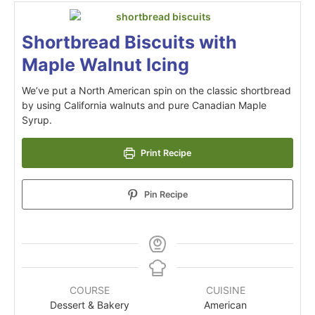
Shortbread Biscuits with
Maple Walnut Icing
We’ve put a North American spin on the classic shortbread
by using California walnuts and pure Canadian Maple
Syrup.
Print Recipe
Pin Recipe
COURSE
CUISINE
Dessert & Bakery
American