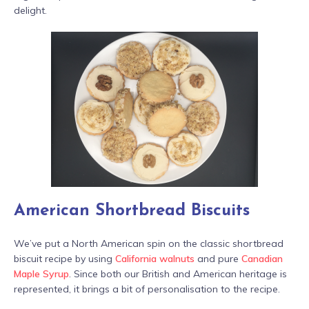
delight.
American Shortbread Biscuits
We’ve put a North American spin on the classic shortbread
biscuit recipe by using
California walnuts
and pure
Canadian
Maple Syrup
. Since both our British and American heritage is
represented, it brings a bit of personalisation to the recipe.