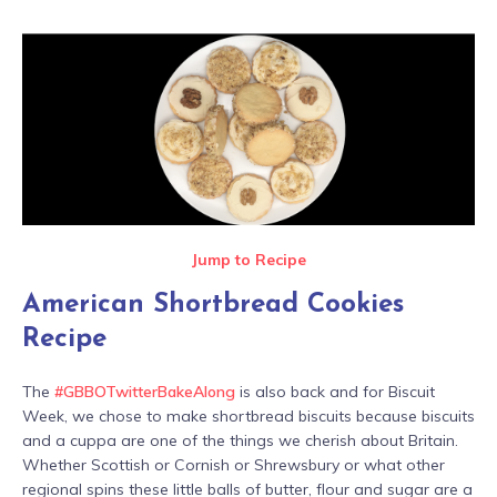
Jump to Recipe
American Shortbread Cookies
Recipe
The
#GBBOTwitterBakeAlong
is also back and for Biscuit
Week, we chose to make shortbread biscuits because biscuits
and a cuppa are one of the things we cherish about Britain.
Whether Scottish or Cornish or Shrewsbury or what other
regional spins these little balls of butter, flour and sugar are a