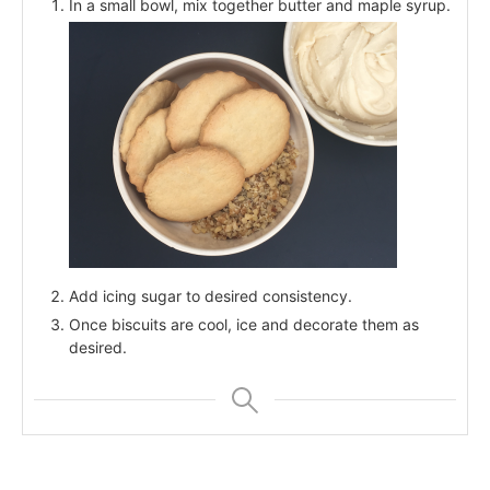
In a small bowl, mix together butter and maple syrup.
Add icing sugar to desired consistency.
Once biscuits are cool, ice and decorate them as
desired.