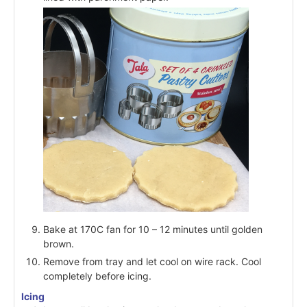
Bake at 170C fan for 10 – 12 minutes until golden
brown.
Remove from tray and let cool on wire rack. Cool
completely before icing.
Icing