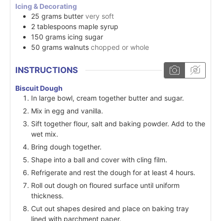
Icing & Decorating
25
grams
butter
very soft
2
tablespoons
maple syrup
150
grams
icing sugar
50
grams
walnuts
chopped or whole
INSTRUCTIONS
Biscuit Dough
In large bowl, cream together butter and sugar.
Mix in egg and vanilla.
Sift together flour, salt and baking powder. Add to the
wet mix.
Bring dough together.
Shape into a ball and cover with cling film.
Refrigerate and rest the dough for at least 4 hours.
Roll out dough on floured surface until uniform
thickness.
Cut out shapes desired and place on baking tray
lined with parchment paper.