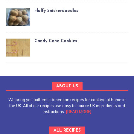
Fluffy Snickerdoodles
Candy Cane Cookies
ABOUT US
We bring you authentic American recipes for cooking at home in
the UK. All of our recipes use easy to source UK ingredients and
instructions.
[READ MORE]
ALL RECIPES