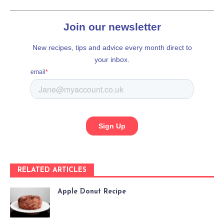
RELATED ARTICLES
Apple Donut Recipe