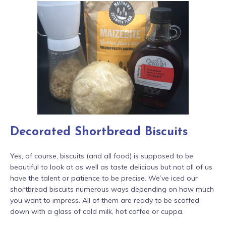
Decorated Shortbread Biscuits
Yes, of course, biscuits (and all food) is supposed to be
beautiful to look at as well as taste delicious but not all of us
have the talent or patience to be precise. We’ve iced our
shortbread biscuits numerous ways depending on how much
you want to impress. All of them are ready to be scoffed
down with a glass of cold milk, hot coffee or cuppa.