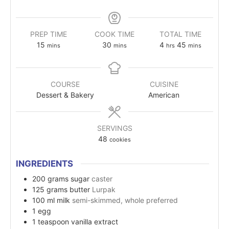
PREP TIME
COOK TIME
TOTAL TIME
15
30
4
45
mins
mins
hrs
mins
COURSE
CUISINE
Dessert & Bakery
American
SERVINGS
48
cookies
INGREDIENTS
200
grams
sugar
caster
125
grams
butter
Lurpak
100
ml
milk
semi-skimmed, whole preferred
1
egg
1
teaspoon
vanilla extract