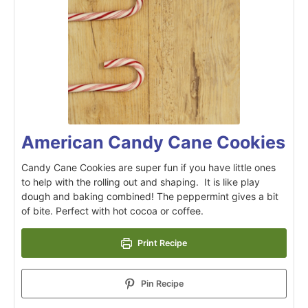
American Candy Cane Cookies
Candy Cane Cookies are super fun if you have little ones
to help with the rolling out and shaping. It is like play
dough and baking combined! The peppermint gives a bit
of bite. Perfect with hot cocoa or coffee.
Print Recipe
Pin Recipe