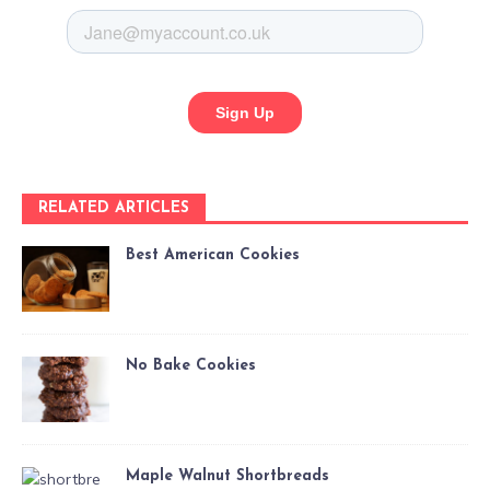
RELATED ARTICLES
Best American Cookies
No Bake Cookies
Maple Walnut Shortbreads