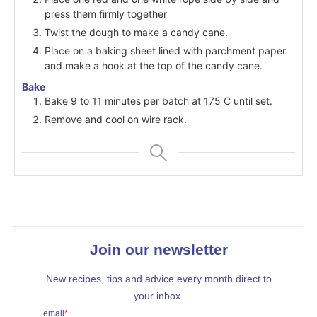
press them firmly together
Twist the dough to make a candy cane.
Place on a baking sheet lined with parchment paper
and make a hook at the top of the candy cane.
Bake
Bake 9 to 11 minutes per batch at 175 C until set.
Remove and cool on wire rack.