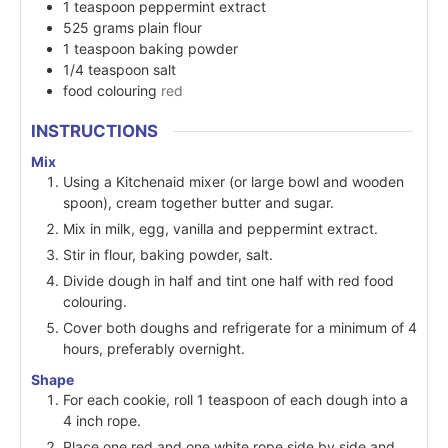
1
teaspoon
peppermint extract
525
grams
plain flour
1
teaspoon
baking powder
1/4
teaspoon
salt
food colouring
red
INSTRUCTIONS
Mix
Using a Kitchenaid mixer (or large bowl and wooden
spoon), cream together butter and sugar.
Mix in milk, egg, vanilla and peppermint extract.
Stir in flour, baking powder, salt.
Divide dough in half and tint one half with red food
colouring.
Cover both doughs and refrigerate for a minimum of 4
hours, preferably overnight.
Shape
For each cookie, roll 1 teaspoon of each dough into a
4 inch rope.
Place one red and one white rope side by side and