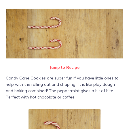
Jump to Recipe
Candy Cane Cookies are super fun if you have little ones to
help with the rolling out and shaping. It is like play dough
and baking combined! The peppermint gives a bit of bite.
Perfect with hot chocolate or coffee.