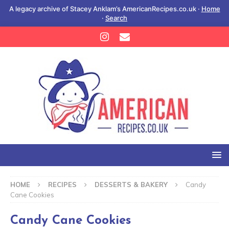
A legacy archive of Stacey Anklam’s AmericanRecipes.co.uk ·
Home
·
Search
HOME
RECIPES
DESSERTS & BAKERY
Candy
Cane Cookies
Candy Cane Cookies