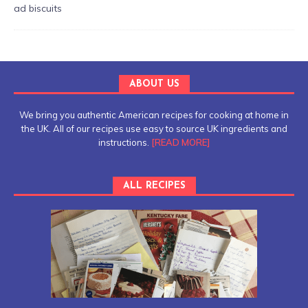
ABOUT US
We bring you authentic American recipes for cooking at home in
the UK. All of our recipes use easy to source UK ingredients and
instructions.
[READ MORE]
ALL RECIPES