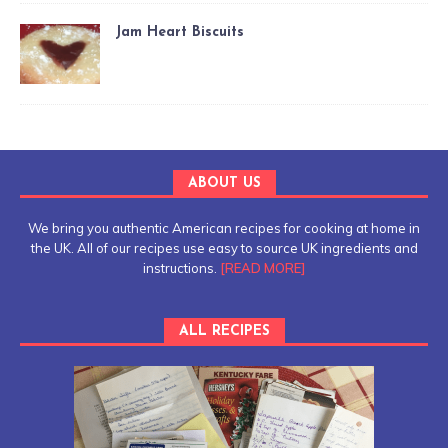
Jam Heart Biscuits
ABOUT US
We bring you authentic American recipes for cooking at home in
the UK. All of our recipes use easy to source UK ingredients and
instructions.
[READ MORE]
ALL RECIPES