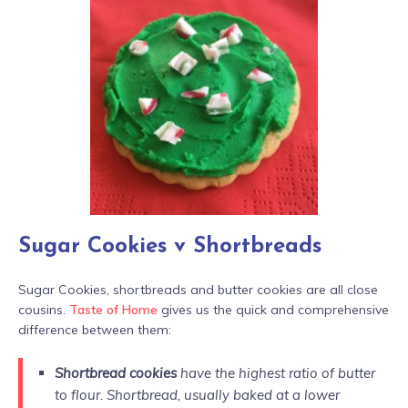
Sugar Cookies v Shortbreads
Sugar Cookies, shortbreads and butter cookies are all close
cousins.
Taste of Home
gives us the quick and comprehensive
difference between them:
Shortbread cookies
have the highest ratio of butter
to flour. Shortbread, usually baked at a lower