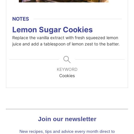
NOTES
Lemon Sugar Cookies
Replace the vanilla extract with fresh squeezed lemon
juice and add a tablespoon of lemon zest to the batter.
KEYWORD
Cookies