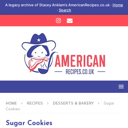
A legacy archive of Stacey Anklam’s AmericanRecipes.co.uk ·
Home
·
Search
HOME
RECIPES
DESSERTS & BAKERY
Sugar
Cookies
Sugar Cookies