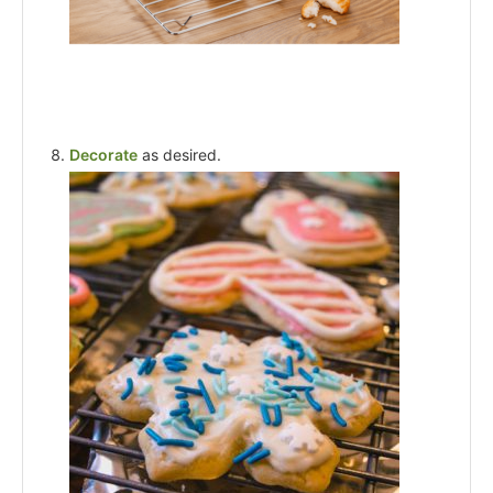
Decorate
as desired.