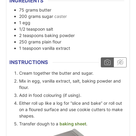
INGREDIENTS
75
grams
butter
200
grams
sugar
caster
1
egg
1/2
teaspoon
salt
2
teaspoons
baking powder
250
grams
plain flour
1
teaspoon
vanilla extract
INSTRUCTIONS
Cream together the butter and sugar.
Mix in egg, vanilla extract, salt, baking powder and
flour.
Add in food colouring (if using).
Either roll up like a log for “slice and bake” or roll out
on a floured surface and use cookie cutters to make
shapes.
Transfer dough to a
baking sheet
.