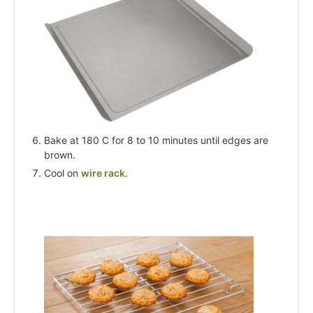
Bake at 180 C for 8 to 10 minutes until edges are
brown.
Cool on
wire rack
.