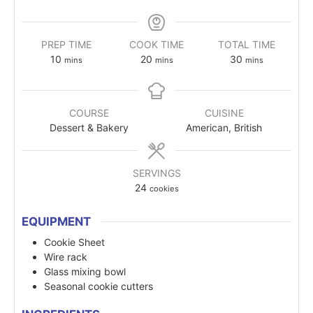
PREP TIME
COOK TIME
TOTAL TIME
10
20
30
mins
mins
mins
COURSE
CUISINE
Dessert & Bakery
American, British
SERVINGS
24
cookies
EQUIPMENT
Cookie Sheet
Wire rack
Glass mixing bowl
Seasonal cookie cutters