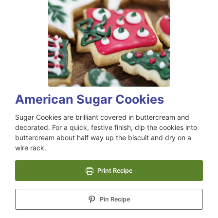
American Sugar Cookies
Sugar Cookies are brilliant covered in buttercream and
decorated. For a quick, festive finish, dip the cookies into
buttercream about half way up the biscuit and dry on a
wire rack.
Print Recipe
Pin Recipe