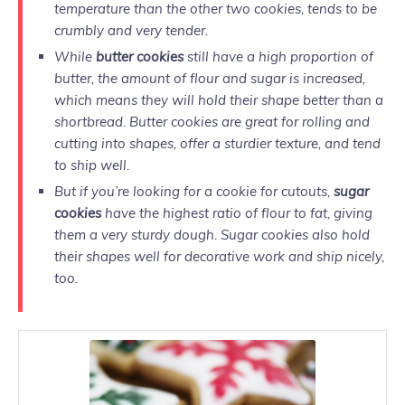
temperature than the other two cookies, tends to be
crumbly and very tender.
While
butter cookies
still have a high proportion of
butter, the amount of flour and sugar is increased,
which means they will hold their shape better than a
shortbread. Butter cookies are great for rolling and
cutting into shapes, offer a sturdier texture, and tend
to ship well.
But if you’re looking for a cookie for cutouts,
sugar
cookies
have the highest ratio of flour to fat, giving
them a very sturdy dough. Sugar cookies also hold
their shapes well for decorative work and ship nicely,
too.