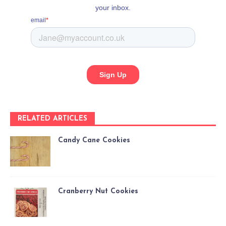
RELATED ARTICLES
Candy Cane Cookies
Cranberry Nut Cookies