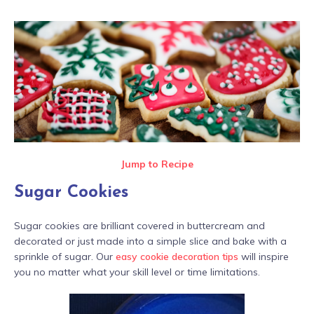
Jump to Recipe
Sugar Cookies
Sugar cookies are brilliant covered in buttercream and
decorated or just made into a simple slice and bake with a
sprinkle of sugar. Our
easy cookie decoration tips
will inspire
you no matter what your skill level or time limitations.