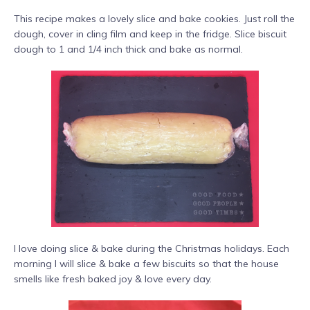
This recipe makes a lovely slice and bake cookies. Just roll the
dough, cover in cling film and keep in the fridge. Slice biscuit
dough to 1 and 1/4 inch thick and bake as normal.
I love doing slice & bake during the Christmas holidays. Each
morning I will slice & bake a few biscuits so that the house
smells like fresh baked joy & love every day.