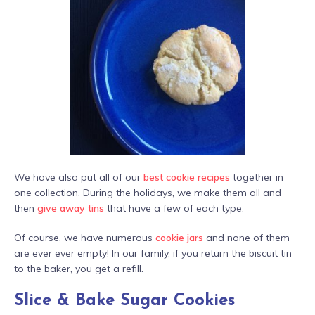
We have also put all of our
best cookie recipes
together in
one collection. During the holidays, we make them all and
then
give away tins
that have a few of each type.
Of course, we have numerous
cookie jars
and none of them
are ever ever empty! In our family, if you return the biscuit tin
to the baker, you get a refill.
Slice & Bake Sugar Cookies