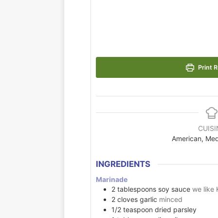
Print R
CUISI
American, Med
INGREDIENTS
Marinade
2
tablespoons
soy sauce
we like 
2
cloves
garlic
minced
1/2
teaspoon
dried parsley