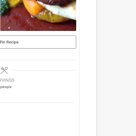
Pin Recipe
RVINGS
people