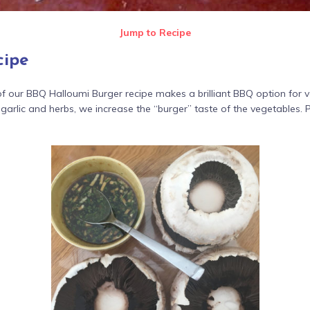
Jump to Recipe
cipe
our BBQ Halloumi Burger recipe makes a brilliant BBQ option for v
arlic and herbs, we increase the “burger” taste of the vegetables. 