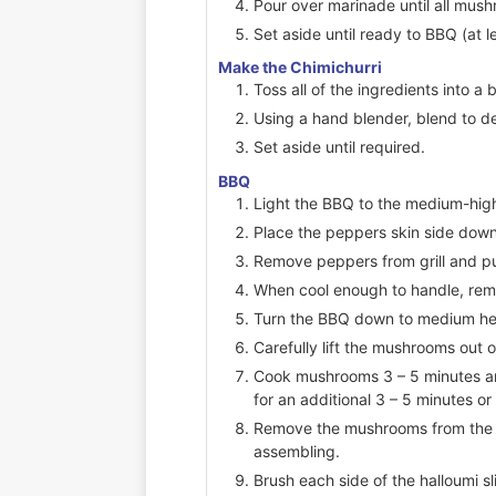
Pour over marinade until all mus
Set aside until ready to BBQ (at l
Make the Chimichurri
Toss all of the ingredients into a 
Using a hand blender, blend to d
Set aside until required.
BBQ
Light the BBQ to the medium-high
Place the peppers skin side down 
Remove peppers from grill and put
When cool enough to handle, remo
Turn the BBQ down to medium he
Carefully lift the mushrooms out 
Cook mushrooms 3 – 5 minutes a
for an additional 3 – 5 minutes o
Remove the mushrooms from the B
assembling.
Brush each side of the halloumi sli