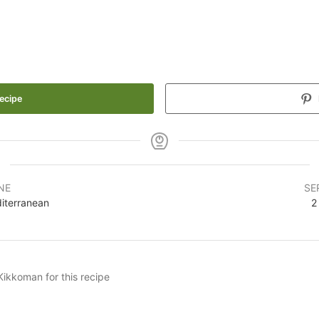
ecipe
NE
SE
iterranean
2
Kikkoman for this recipe