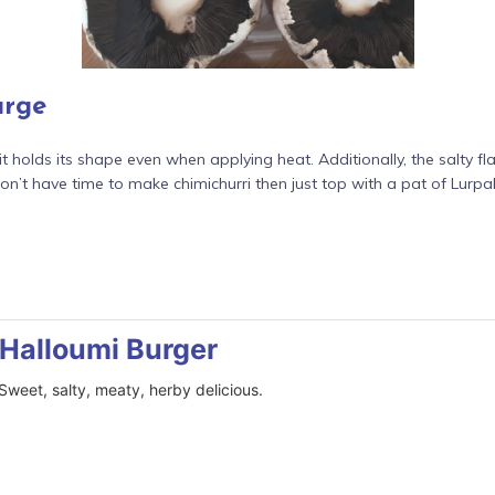
urge
it holds its shape even when applying heat. Additionally, the salty
on’t have time to make chimichurri then just top with a pat of Lurpak
Halloumi Burger
 Sweet, salty, meaty, herby delicious.