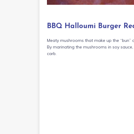
BBQ Halloumi Burger Re
Meaty mushrooms that make up the “bun” of 
By marinating the mushrooms in soy sauce, g
carb.