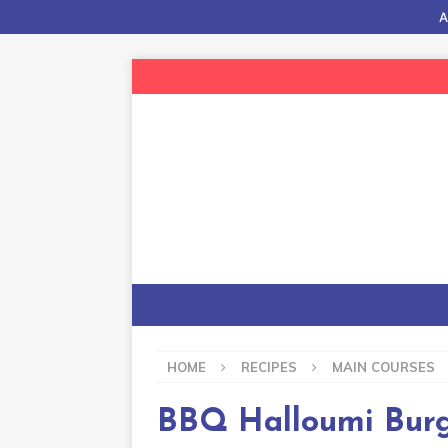
A
HOME
RECIPES
MAIN COURSES
BBQ Halloumi Bur