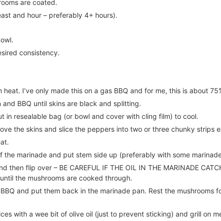
hrooms are coated.
east and hour – preferably 4+ hours).
bowl.
esired consistency.
 heat. I’ve only made this on a gas BBQ and for me, this is about 7
and BBQ until skins are black and splitting.
 in resealable bag (or bowl and cover with cling film) to cool.
ve the skins and slice the peppers into two or three chunky strips 
at.
of the marinade and put stem side up (preferably with some marinade
nd then flip over – BE CAREFUL IF THE OIL IN THE MARINADE CATCHE
r until the mushrooms are cooked through.
BQ and put them back in the marinade pan. Rest the mushrooms for 
ces with a wee bit of olive oil (just to prevent sticking) and grill on m