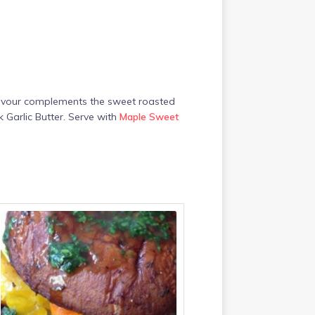
 flavour complements the sweet roasted
 Garlic Butter. Serve with
Maple Sweet