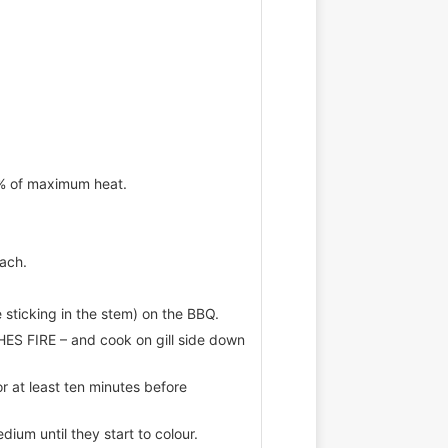
5% of maximum heat.
each.
 sticking in the stem) on the BBQ.
S FIRE – and cook on gill side down
at least ten minutes before
edium until they start to colour.