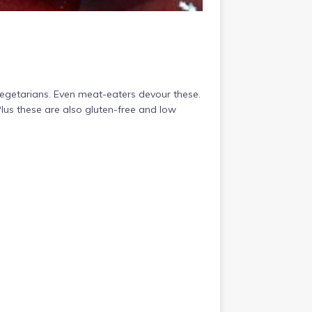
egetarians. Even meat-eaters devour these.
Plus these are also gluten-free and low