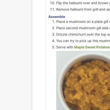
Flip the halloumi over and brown 
Remove halloumi from grill and se
Assemble
Place a mushroom on a plate gill 
Place second mushroom gill side
Drizzle chimichurri over the top a
You can try to pick up this mush
Serve with
Maple Sweet Potatoe