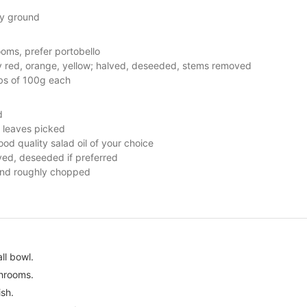
ly ground
ooms, prefer portobello
y red, orange, yellow; halved, deseeded, stems removed
abs of 100g each
d
y, leaves picked
ood quality salad oil of your choice
ed, deseeded if preferred
nd roughly chopped
ll bowl.
hrooms.
ish.