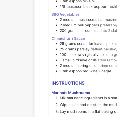
1
tablespoon
olive oil
1/8
teaspoon
black pepper
fresh
BBQ Vegetables
2
medium
mushrooms
flat mushr
2
medium
bell peppers
preferabl
200
grams
halloumi
cut into 2 sl
Chimichurri Sauce
25
grams
coriander
leaves picke
25
grams
parsley
flatleaf parsle
100
ml
extra virgin olive oil
or a g
1
small
birdseye chilis
stem remov
2
medium
spring onion
trimmed a
1
tablespoon
red wine vinegar
INSTRUCTIONS
Marinate Mushrooms
Mix marinade ingredients in a sma
Wipe clean and de-stem the mus
Lay mushrooms in a flat baking d