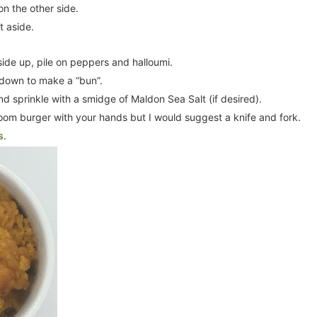
on the other side.
t aside.
side up, pile on peppers and halloumi.
 down to make a “bun”.
nd sprinkle with a smidge of Maldon Sea Salt (if desired).
room burger with your hands but I would suggest a knife and fork.
s
.