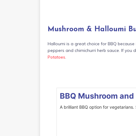
Mushroom & Halloumi B
Halloumi is a great choice for BBQ because 
peppers and chimichurri herb sauce. If you d
Potatoes
.
BBQ Mushroom and 
A brilliant BBQ option for vegetarians.