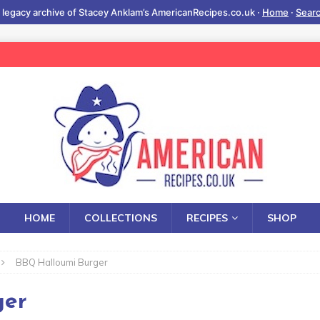
 legacy archive of Stacey Anklam’s AmericanRecipes.co.uk ·
Home
·
Sear
HOME
COLLECTIONS
RECIPES
SHOP
BBQ Halloumi Burger
ger