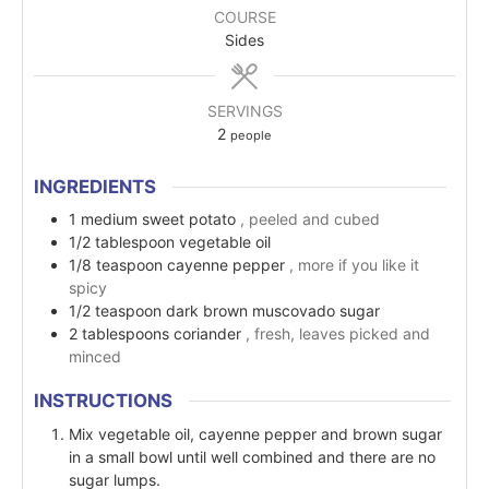
COURSE
Sides
SERVINGS
2
people
INGREDIENTS
1
medium
sweet potato
, peeled and cubed
1/2
tablespoon
vegetable oil
1/8
teaspoon
cayenne pepper
, more if you like it
spicy
1/2
teaspoon
dark brown muscovado sugar
2
tablespoons
coriander
, fresh, leaves picked and
minced
INSTRUCTIONS
Mix vegetable oil, cayenne pepper and brown sugar
in a small bowl until well combined and there are no
sugar lumps.