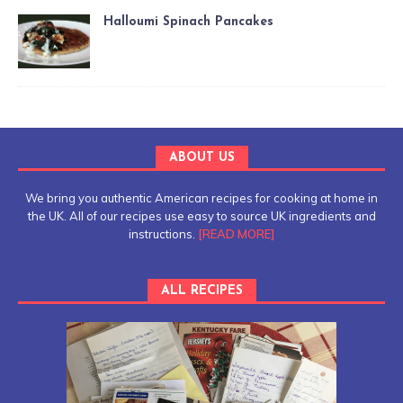
Halloumi Spinach Pancakes
ABOUT US
We bring you authentic American recipes for cooking at home in
the UK. All of our recipes use easy to source UK ingredients and
instructions.
[READ MORE]
ALL RECIPES