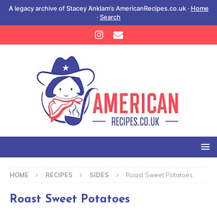
A legacy archive of Stacey Anklam’s AmericanRecipes.co.uk ·
Home
·
Search
HOME
RECIPES
SIDES
Roast Sweet Potatoes
Roast Sweet Potatoes