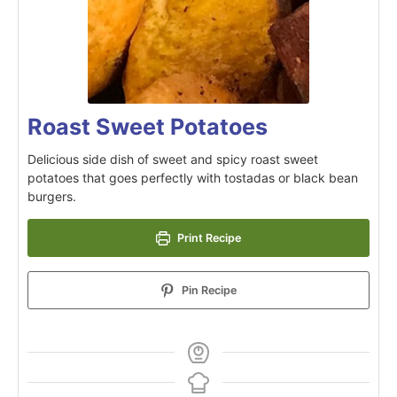
Roast Sweet Potatoes
Delicious side dish of sweet and spicy roast sweet
potatoes that goes perfectly with tostadas or black bean
burgers.
Print Recipe
Pin Recipe