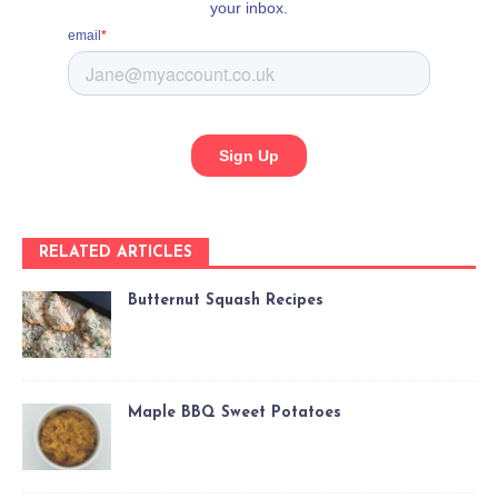
RELATED ARTICLES
Butternut Squash Recipes
Maple BBQ Sweet Potatoes