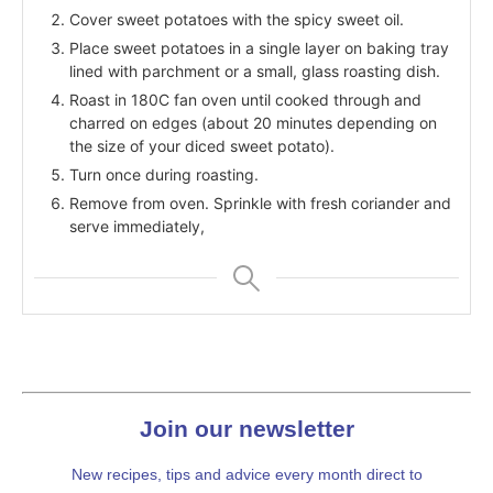
Cover sweet potatoes with the spicy sweet oil.
Place sweet potatoes in a single layer on baking tray
lined with parchment or a small, glass roasting dish.
Roast in 180C fan oven until cooked through and
charred on edges (about 20 minutes depending on
the size of your diced sweet potato).
Turn once during roasting.
Remove from oven. Sprinkle with fresh coriander and
serve immediately,