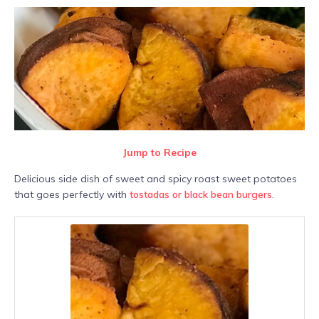
Jump to Recipe
Delicious side dish of sweet and spicy roast sweet potatoes
that goes perfectly with
tostadas or black bean burgers
.