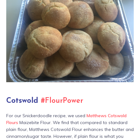
Cotswold
#FlourPower
For our Snickerdoodle recipe, we used
Matthews Cotswold
Flours
Maizebite Flour. We find that compared to standard
plain flour, Matthews Cotswold Flour enhances the butter and
cinnamon/sugar taste. However, if plain flour is what you