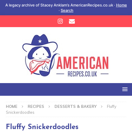
A legacy archive of Stacey Anklam’s AmericanRecipes.co.uk ·
Home
·
Search
HOME
RECIPES
DESSERTS & BAKERY
Fluffy
Snickerdoodles
Fluffy Snickerdoodles