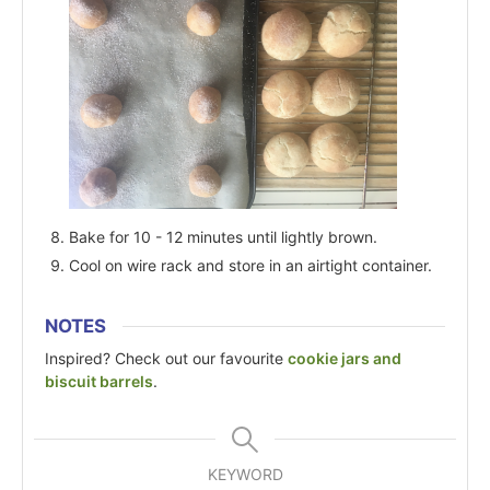
Bake for 10 - 12 minutes until lightly brown.
Cool on wire rack and store in an airtight container.
NOTES
Inspired? Check out our favourite
cookie jars and
biscuit barrels
.
KEYWORD