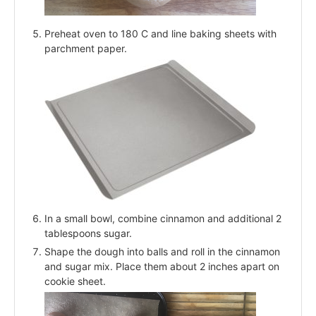
Preheat oven to 180 C and line baking sheets with
parchment paper.
In a small bowl, combine cinnamon and additional 2
tablespoons sugar.
Shape the dough into balls and roll in the cinnamon
and sugar mix. Place them about 2 inches apart on
cookie sheet.