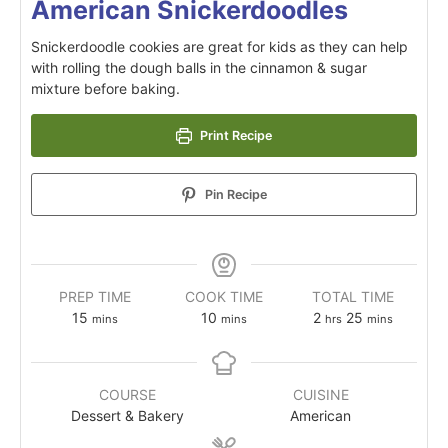
American Snickerdoodles
Snickerdoodle cookies are great for kids as they can help
with rolling the dough balls in the cinnamon & sugar
mixture before baking.
Print Recipe
Pin Recipe
PREP TIME
COOK TIME
TOTAL TIME
15
10
2
25
mins
mins
hrs
mins
COURSE
CUISINE
Dessert & Bakery
American