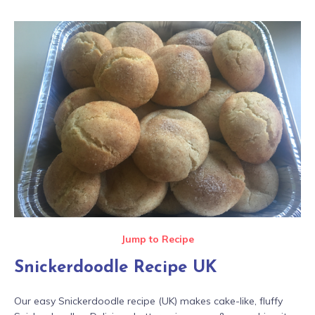
Jump to Recipe
Snickerdoodle Recipe UK
Our easy Snickerdoodle recipe (UK) makes cake-like, fluffy