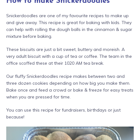
How to make Snickerdoodles
Snickerdoodles are one of my favourite recipes to make up
and give away. This recipe is great for baking with kids. They
can help with rolling the dough balls in the cinnamon & sugar
mixture before baking.
These biscuits are just a bit sweet, buttery and moreish. A
very adult biscuit with a cup of tea or coffee. The team in the
office scoffed these at their 1020 AM tea break.
Our fluffy Snickerdoodles recipe makes between two and
three dozen cookies depending on how big you make them.
Bake once and feed a crowd or bake & freeze for easy treats
when you are pressed for time.
You can use this recipe for fundraisers, birthdays or just
because!