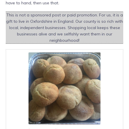
have to hand, then use that.
This is not a sponsored post or paid promotion. For us, it is a
gift to live in Oxfordshire in England. Our county is so rich with
local, independent businesses. Shopping local keeps these
businesses alive and we selfishly want them in our
neighbourhood!