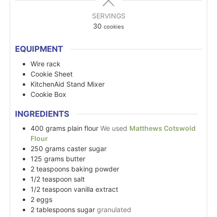
SERVINGS
30
cookies
EQUIPMENT
Wire rack
Cookie Sheet
KitchenAid Stand Mixer
Cookie Box
INGREDIENTS
400
grams
plain flour
We used
Matthews Cotswold
Flour
250
grams
caster sugar
125
grams
butter
2
teaspoons
baking powder
1/2
teaspoon
salt
1/2
teaspoon
vanilla extract
2
eggs
2
tablespoons
sugar
granulated