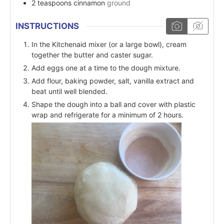
2
teaspoons
cinnamon
ground
INSTRUCTIONS
In the Kitchenaid mixer (or a large bowl), cream
together the butter and caster sugar.
Add eggs one at a time to the dough mixture.
Add flour, baking powder, salt, vanilla extract and
beat until well blended.
Shape the dough into a ball and cover with plastic
wrap and refrigerate for a minimum of 2 hours.