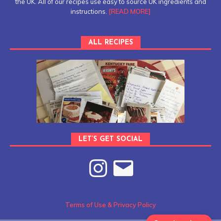
the UK. All of our recipes use easy to source UK ingredients and
instructions.
[READ MORE]
ALL RECIPES
LET’S GET SOCIAL
Terms of Use & Privacy Policy