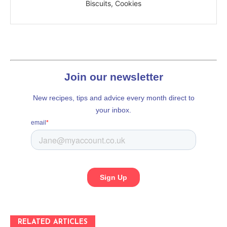
Biscuits, Cookies
RELATED ARTICLES