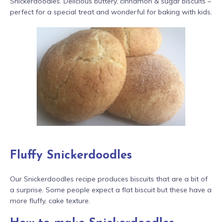
Snickerdoodles. Delicious buttery, cinnamon & sugar biscuits –
perfect for a special treat and wonderful for baking with kids.
Fluffy Snickerdoodles
Our Snickerdoodles recipe produces biscuits that are a bit of
a surprise. Some people expect a flat biscuit but these have a
more fluffy, cake texture.