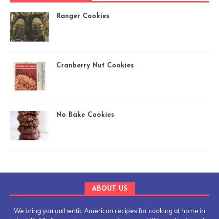
Ranger Cookies
Cranberry Nut Cookies
No Bake Cookies
ABOUT US
We bring you authentic American recipes for cooking at home in